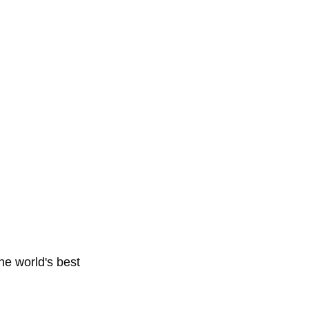
e world's best 