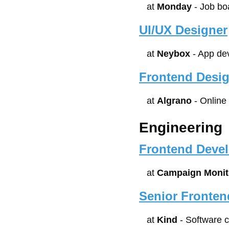
at 
Monday
 - Job bo
UI/UX Designer
at 
Neybox
 - App de
Frontend Desi
at 
Algrano
 - Online
Engineering
Frontend Devel
at 
Campaign Monit
Senior Fronten
at 
Kind
 - Software 