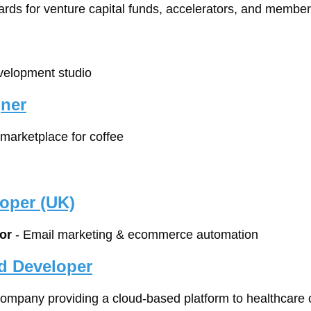
ards for venture capital funds, accelerators, and membe
velopment studio
gner
 marketplace for coffee
oper (UK)
or
 - Email marketing & ecommerce automation
d Developer
company providing a cloud-based platform to healthcare c