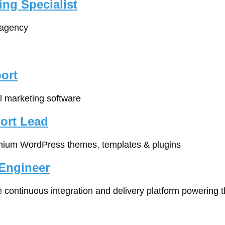
ing Specialist
 agency
ort
l marketing software
ort Lead
mium WordPress themes, templates & plugins
Engineer
e continuous integration and delivery platform powering th