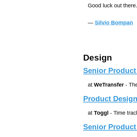
Good luck out there
— 
Silvio Bompan
Design
Senior Product
at 
WeTransfer
 - Th
Product Design
at 
Toggl
 - Time tra
Senior Product