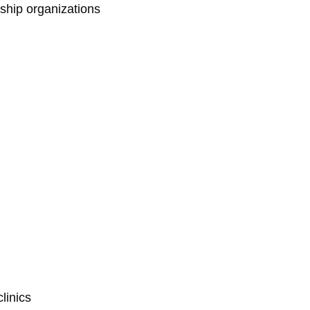
rship organizations
linics