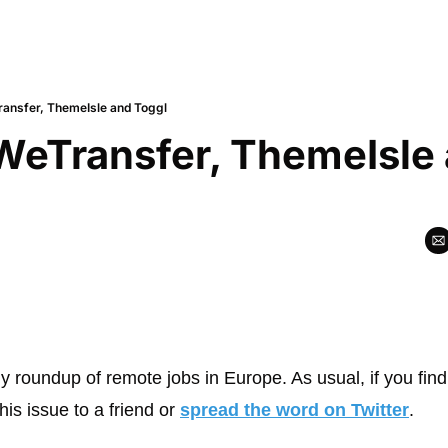
ransfer, ThemeIsle and Toggl
WeTransfer, ThemeIsle 
y roundup of remote jobs in Europe. As usual, if you find
his issue to a friend or 
spread the word on Twitter
.