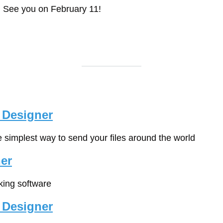
. See you on February 11!
 Designer
e simplest way to send your files around the world
er
cking software
 Designer