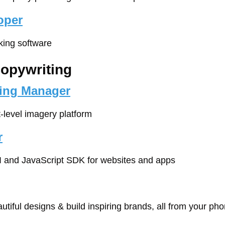
oper
cking software
Copywriting
ting Manager
t-level imagery platform
r
I and JavaScript SDK for websites and apps
autiful designs & build inspiring brands, all from your ph