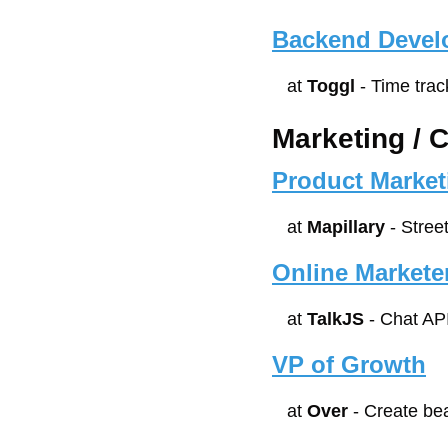
Backend Devel
at 
Toggl
 - Time tra
Marketing / 
Product Marke
at 
Mapillary
 - Stree
Online Markete
at 
TalkJS
 - Chat AP
VP of Growth
at 
Over
 - Create be