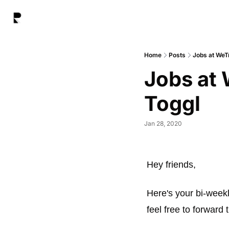
Home
Posts
Jobs at WeT
Jobs at 
Toggl
Jan 28, 2020
Hey friends, 
Here's your bi-weekl
feel free to forward t