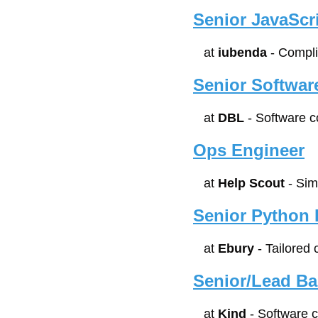
Senior JavaScr
at 
iubenda
 - Compl
Senior Software
at 
DBL
 - Software 
Ops Engineer
at 
Help Scout
 - Si
Senior Python 
at 
Ebury
 - Tailored
Senior/Lead B
at 
Kind
 - Software 