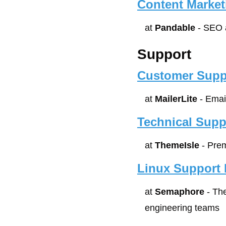
Content Market
at 
Pandable
 - SEO
Support
Customer Supp
at 
MailerLite
 - Emai
Technical Supp
at 
ThemeIsle
 - Pre
Linux Support 
at 
Semaphore
 - Th
engineering teams