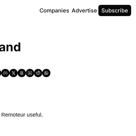
Companies
Advertise
Subscribe
and 
 Remoteur useful, 