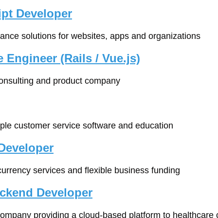
ipt Developer
iance solutions for websites, apps and organizations
 Engineer (Rails / Vue.js)
consulting and product company
mple customer service software and education
Developer
 currency services and flexible business funding
ackend Developer
company providing a cloud-based platform to healthcare c