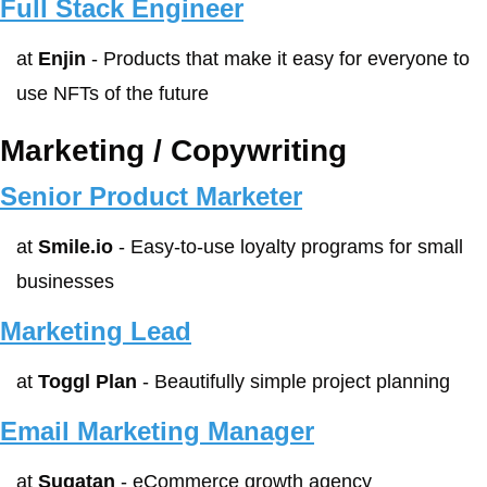
Full Stack Engineer
at 
Enjin
 - Products that make it easy for everyone to 
use NFTs of the future
Marketing / Copywriting
Senior Product Marketer
at 
Smile.io
 - Easy-to-use loyalty programs for small 
businesses
Marketing Lead
at 
Toggl Plan
 - Beautifully simple project planning
Email Marketing Manager
at 
Sugatan
 - eCommerce growth agency