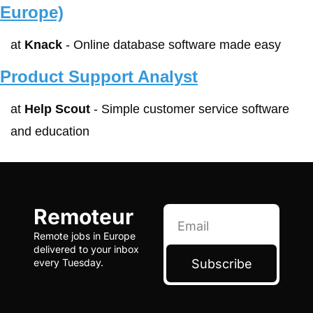
Europe)
at 
Knack
 - Online database software made easy
Product Support Analyst
at 
Help Scout
 - Simple customer service software 
and education
Remoteur
Remote jobs in Europe 
delivered to your inbox 
Subscribe
every Tuesday.