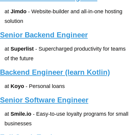
at 
Jimdo
 - Website-builder and all-in-one hosting 
solution
Senior Backend Engineer
at 
Superlist
 - Supercharged productivity for teams 
of the future
Backend Engineer (learn Kotlin)
at 
Koyo
 - Personal loans
Senior Software Engineer
at 
Smile.io
 - Easy-to-use loyalty programs for small 
businesses