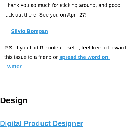
Thank you so much for sticking around, and good 
luck out there. See you on April 27!
— 
Silvio Bompan
P.S. If you find Remoteur useful, feel free to forward 
this issue to a friend or 
spread the word on 
Twitter
.
Design
Digital Product Designer