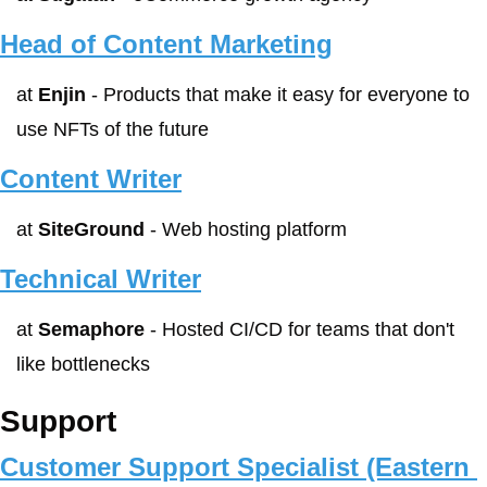
Head of Content Marketing
at 
Enjin
 - Products that make it easy for everyone to 
use NFTs of the future
Content Writer
at 
SiteGround
 - Web hosting platform
Technical Writer
at 
Semaphore
 - Hosted CI/CD for teams that don't 
like bottlenecks
Support
Customer Support Specialist (Eastern 