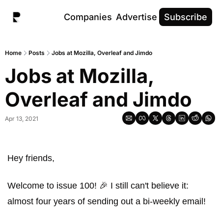
Companies
Advertise
Subscribe
Home
Posts
Jobs at Mozilla, Overleaf and Jimdo
Jobs at Mozilla, 
Overleaf and Jimdo
Apr 13, 2021
Hey friends, 
Welcome to issue 100! 🎉 I still can't believe it: 
almost four years of sending out a bi-weekly email! 