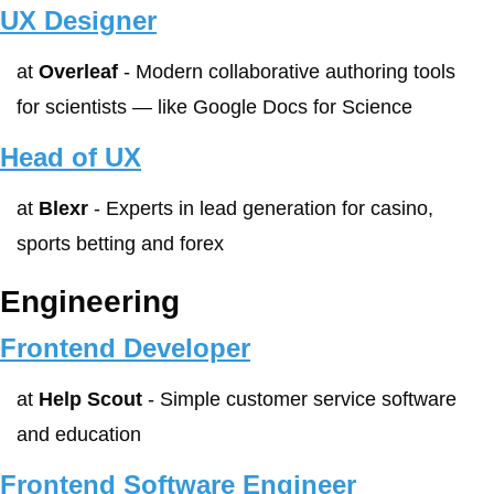
UX Designer
at 
Overleaf
 - Modern collaborative authoring tools 
for scientists — like Google Docs for Science
Head of UX
at 
Blexr
 - Experts in lead generation for casino, 
sports betting and forex
Engineering
Frontend Developer
at 
Help Scout
 - Simple customer service software 
and education
Frontend Software Engineer