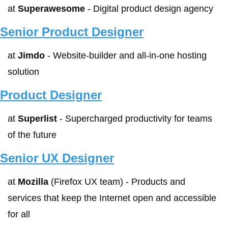
at 
Superawesome
 - Digital product design agency
Senior Product Designer
at 
Jimdo
 - Website-builder and all-in-one hosting 
solution
Product Designer
at 
Superlist
 - Supercharged productivity for teams 
of the future
Senior UX Designer
at 
Mozilla
 (Firefox UX team) - Products and 
services that keep the Internet open and accessible 
for all