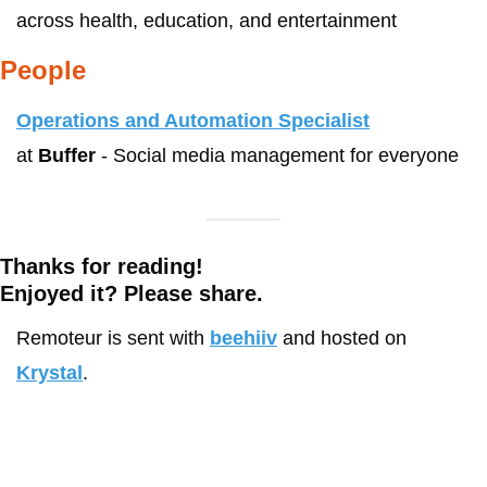
across health, education, and entertainment
People
Operations and Automation Specialist
at 
Buffer
 - Social media management for everyone
Thanks for reading!
Enjoyed it? Please share. 
Remoteur is sent with 
beehiiv
 and hosted on 
Krystal
.