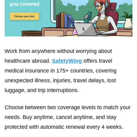
Work from anywhere without worrying about 
healthcare abroad. 
SafetyWing
 offers travel 
medical insurance in 175+ countries, covering 
unexpected illness, injuries, travel delays, lost 
luggage, and trip interruptions.
Choose between two coverage levels to match your 
needs. Buy anytime, cancel anytime, and stay 
protected with automatic renewal every 4 weeks.