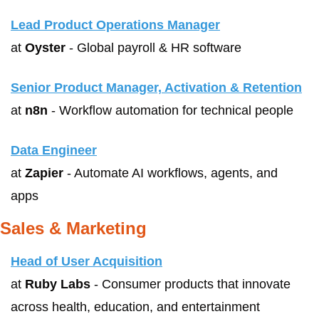
Lead Product Operations Manager
at 
Oyster
 - Global payroll & HR software
Senior Product Manager, Activation & Retention
at 
n8n
 - Workflow automation for technical people
Data Engineer
at 
Zapier
 - Automate AI workflows, agents, and 
apps
Sales & Marketing
Head of User Acquisition
at 
Ruby Labs
 - Consumer products that innovate 
across health, education, and entertainment