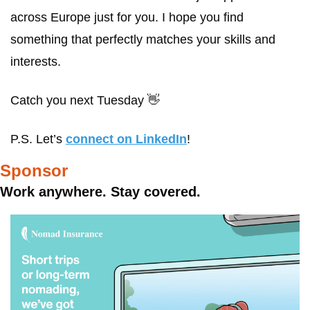
across Europe just for you. I hope you find 
something that perfectly matches your skills and 
interests. 
Catch you next Tuesday 
👋
P.S. Let’s 
connect on LinkedIn
! 
Sponsor
Work anywhere. Stay covered.