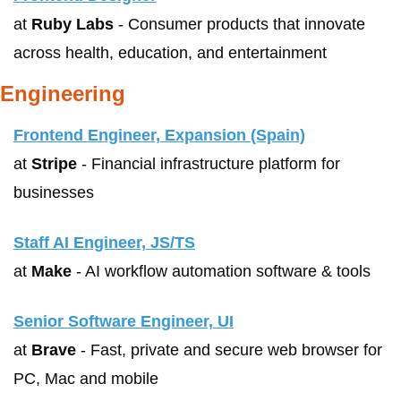
at 
Ruby Labs
 - Consumer products that innovate 
across health, education, and entertainment
Engineering
Frontend Engineer, Expansion (Spain)
at 
Stripe
 - Financial infrastructure platform for 
businesses
Staff AI Engineer, JS/TS
at 
Make
 - AI workflow automation software & tools
Senior Software Engineer, UI
at 
Brave
 - Fast, private and secure web browser for 
PC, Mac and mobile