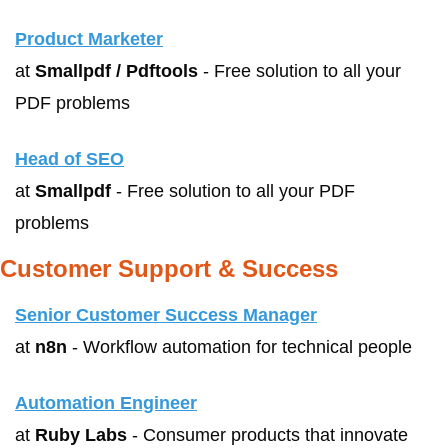
Product Marketer
at 
Smallpdf / Pdftools
 - Free solution to all your 
PDF problems
Head of SEO
at 
Smallpdf
 - Free solution to all your PDF 
problems
Customer Support & Success
Senior Customer Success Manager
at 
n8n
 - Workflow automation for technical people
Automation Engineer
at 
Ruby Labs
 - Consumer products that innovate 