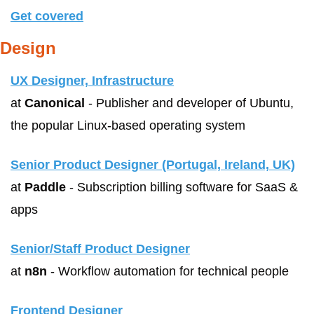
Get covered
Design
UX Designer, Infrastructure
at 
Canonical
 - Publisher and developer of Ubuntu, 
the popular Linux-based operating system
Senior Product Designer (Portugal, Ireland, UK)
at 
Paddle
 - Subscription billing software for SaaS & 
apps
Senior/Staff Product Designer
at 
n8n
 - Workflow automation for technical people
Frontend Designer