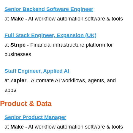
Senior Backend Software Engineer
at 
Make
 - AI workflow automation software & tools
Full Stack Engineer, Expansion (UK)
at 
Stripe
 - Financial infrastructure platform for 
businesses
Staff Engineer, Applied AI
at 
Zapier
 - Automate AI workflows, agents, and 
apps
Product & Data
Senior Product Manager
at 
Make
 - AI workflow automation software & tools