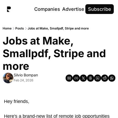
Companies
Advertise
Subscribe
Home
Posts
Jobs at Make, Smallpdf, Stripe and more
Jobs at Make, 
Smallpdf, Stripe and 
more
Silvio Bompan
Feb 24, 2026
Hey friends,
Here's a brand-new list of remote job opportunities 