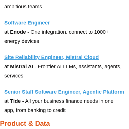
ambitious teams 
Software Engineer
at 
Enode
 - One integration, connect to 1000+ 
energy devices
Site Reliability Engineer, Mistral Cloud
at 
Mistral AI
 - Frontier AI LLMs, assistants, agents, 
services
Senior Staff Software Engineer, Agentic Platform
at 
Tide
 - All your business finance needs in one 
app, from banking to credit
Product & Data