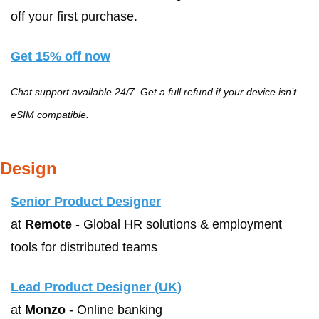
off your first purchase.
Get 15% off now
Chat support available 24/7. Get a full refund if your device isn’t 
eSIM compatible.
Design
Senior Product Designer
at 
Remote
 - Global HR solutions & employment 
tools for distributed teams
Lead Product Designer (UK)
at 
Monzo
 - Online banking