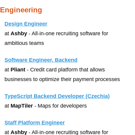
Engineering
Design Engineer
at 
Ashby
 - All-in-one recruiting software for 
ambitious teams
Software Engineer, Backend
at 
Pliant
 - Credit card platform that allows 
businesses to optimize their payment processes
TypeScript Backend Developer (Czechia)
at 
MapTiler
 - Maps for developers
Staff Platform Engineer
at 
Ashby
 - All-in-one recruiting software for 