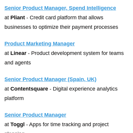
Senior Product Manager, Spend Intelligence
at 
Pliant
 - Credit card platform that allows 
businesses to optimize their payment processes
Product Marketing Manager
at 
Linear
 - Product development system for teams 
and agents
Senior Product Manager (Spain, UK)
at 
Contentsquare
 - Digital experience analytics 
platform
Senior Product Manager
at 
Toggl
 - Apps for time tracking and project 