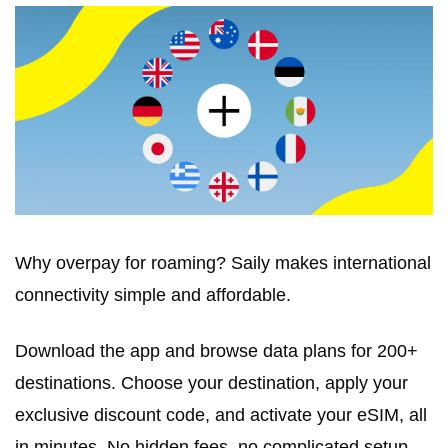
Why overpay for roaming? Saily makes international 
connectivity simple and affordable. 
Download the app and browse data plans for 200+ 
destinations. Choose your destination, apply your 
exclusive discount code, and activate your eSIM, all 
in minutes. No hidden fees, no complicated setup. 