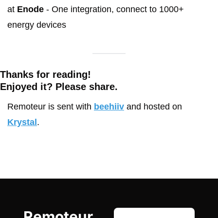
at 
Enode
 - One integration, connect to 1000+ 
energy devices
Thanks for reading!
Enjoyed it? Please share. 
Remoteur is sent with 
beehiiv
 and hosted on 
Krystal
.
Remoteur