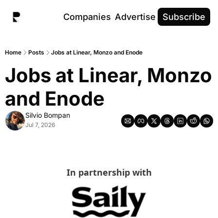
Companies
Advertise
Subscribe
Home
Posts
Jobs at Linear, Monzo and Enode
Jobs at Linear, Monzo 
and Enode
Silvio Bompan
Jul 7, 2026
In partnership with