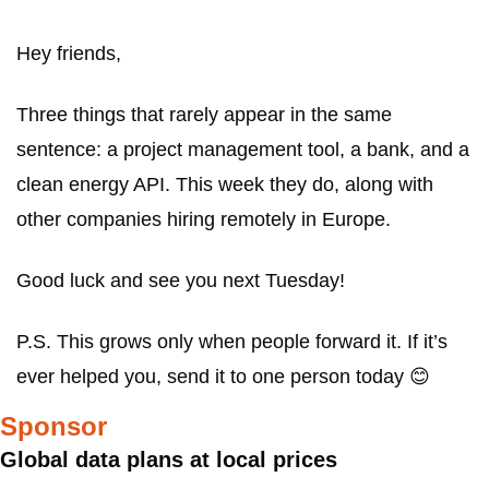
Hey friends,
Three things that rarely appear in the same 
sentence: a project management tool, a bank, and a 
clean energy API. This week they do, along with 
other companies hiring remotely in Europe.
Good luck and see you next Tuesday!
P.S. This grows only when people forward it. If it’s 
ever helped you, send it to one person today 
😊
Sponsor
Global data plans at local prices