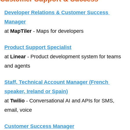
Developer Relations & Customer Success 
Manager
at 
MapTiler
 - Maps for developers
Product Support Specialist
at 
Linear
 - Product development system for teams 
and agents
Staff, Technical Account Manager (French 
speaker, Ireland or Spain)
at 
Twilio
 - Conversational AI and APIs for SMS, 
email, voice
Customer Success Manager