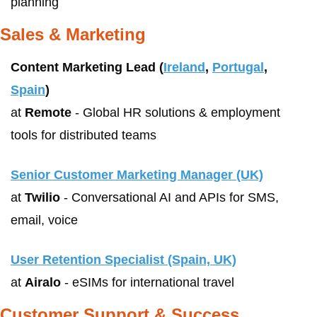
planning
Sales & Marketing
Content Marketing Lead (
Ireland
, 
Portugal
, 
Spain
)
at 
Remote
 - Global HR solutions & employment 
tools for distributed teams
Senior Customer Marketing Manager (UK)
at 
Twilio
 - Conversational AI and APIs for SMS, 
email, voice
User Retention Specialist (Spain, UK)
at 
Airalo
 - eSIMs for international travel
Customer Support & Success