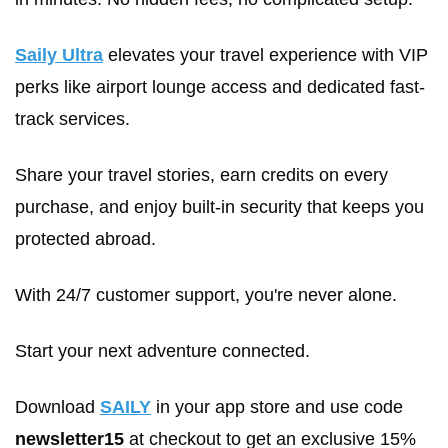
Saily Ultra
 elevates your travel experience with VIP 
perks like airport lounge access and dedicated fast-
track services. 
Share your travel stories, earn credits on every 
purchase, and enjoy built-in security that keeps you 
protected abroad. 
With 24/7 customer support, you're never alone. 
Start your next adventure connected.
Download 
SAILY
 in your app store and use code 
newsletter15
 at checkout to get an exclusive 15% 