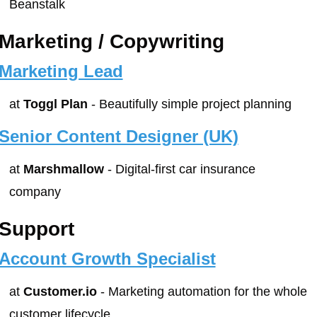
Beanstalk
Marketing / Copywriting
Marketing Lead
at 
Toggl Plan
 - Beautifully simple project planning
Senior Content Designer (UK)
at 
Marshmallow
 - Digital-first car insurance 
company
Support
Account Growth Specialist
at 
Customer.io
 - Marketing automation for the whole 
customer lifecycle