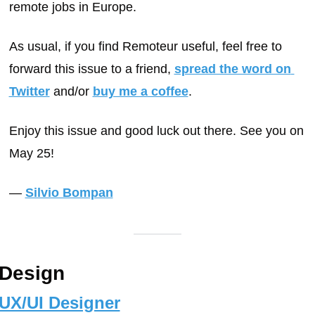
remote jobs in Europe.
As usual, if you find Remoteur useful, feel free to 
forward this issue to a friend, 
spread the word on 
Twitter
 and/or 
buy me a coffee
.
Enjoy this issue and good luck out there. See you on 
May 25!
— 
Silvio Bompan
Design
UX/UI Designer