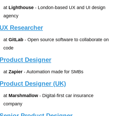
at 
Lighthouse
 - London-based UX and UI design 
agency
UX Researcher
at 
GitLab
 - Open source software to collaborate on 
code
Product Designer
at 
Zapier
 - Automation made for SMBs
Product Designer (UK)
at 
Marshmallow
 - Digital-first car insurance 
company
Senior Product Designer