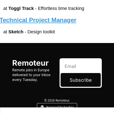
at 
Toggl Track
 - Effortless time tracking
Technical Project Manager
at 
Sketch
 - Design toolkit
Remoteur
Remote jobs in Europe 
delivered to your inbox 
Subscribe
every Tuesday.
© 2026 Remoteur.
Powered by beehiiv