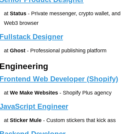
at 
Status
 - Private messenger, crypto wallet, and 
Web3 browser
Fullstack Designer
at 
Ghost
 - Professional publishing platform
Engineering
Frontend Web Developer (Shopify)
at 
We Make Websites
 - Shopify Plus agency
JavaScript Engineer
at 
Sticker Mule
 - Custom stickers that kick ass
Backend Developer