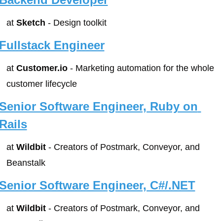
at 
Sketch
 - Design toolkit
Fullstack Engineer
at 
Customer.io
 - Marketing automation for the whole 
customer lifecycle
Senior Software Engineer, Ruby on 
Rails
at 
Wildbit
 - Creators of Postmark, Conveyor, and 
Beanstalk
Senior Software Engineer, C#/.NET
at 
Wildbit
 - Creators of Postmark, Conveyor, and 