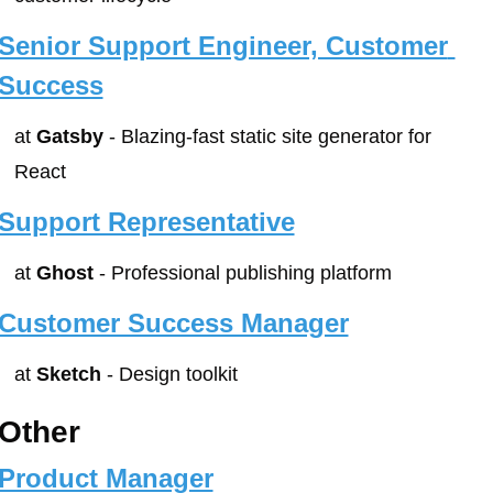
Senior Support Engineer, Customer 
Success
at 
Gatsby
 - Blazing-fast static site generator for 
React
Support Representative
at 
Ghost
 - Professional publishing platform
Customer Success Manager
at 
Sketch
 - Design toolkit
Other
Product Manager