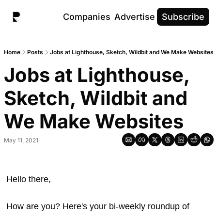
Companies
Advertise
Subscribe
Home
Posts
Jobs at Lighthouse, Sketch, Wildbit and We Make Websites
Jobs at Lighthouse, 
Sketch, Wildbit and 
We Make Websites
May 11, 2021
Hello there, 
How are you? Here's your bi-weekly roundup of 