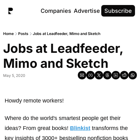
Companies
Advertise
Subscribe
Home
Posts
Jobs at Leadfeeder, Mimo and Sketch
Jobs at Leadfeeder, 
Mimo and Sketch
May 5, 2020
Howdy remote workers! 
Where do the world's smartest people get their 
ideas? From great books! 
Blinkist
 transforms the 
key insights of 3000+ bestselling nonfiction books 