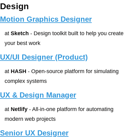
Design
Motion Graphics Designer
at 
Sketch
 - Design toolkit built to help you create 
your best work
UX/UI Designer (Product)
at 
HASH
 - Open-source platform for simulating 
complex systems
UX & Design Manager
at 
Netlify
 - All-in-one platform for automating 
modern web projects
Senior UX Designer