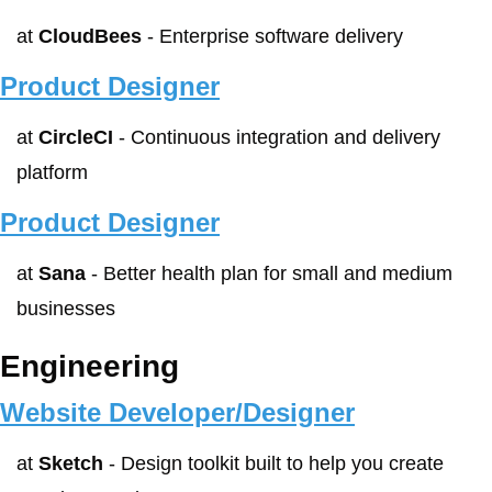
at 
CloudBees
 - Enterprise software delivery
Product Designer
at 
CircleCI
 - Continuous integration and delivery 
platform
Product Designer
at 
Sana
 - Better health plan for small and medium 
businesses
Engineering
Website Developer/Designer
at 
Sketch
 - Design toolkit built to help you create 