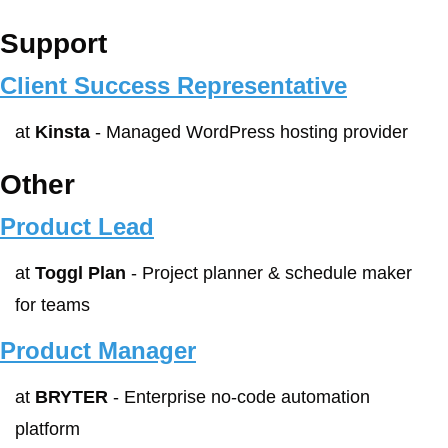
Support
Client Success Representative
at 
Kinsta
 - Managed WordPress hosting provider
Other
Product Lead
at 
Toggl Plan
 - Project planner & schedule maker 
for teams
Product Manager
at 
BRYTER
 - Enterprise no-code automation 
platform