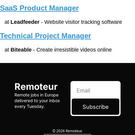
SaaS Product Manager
at 
Leadfeeder
 - Website visitor tracking software
Technical Project Manager
at 
Biteable
 - Create irresistible videos online
Remoteur
Remote jobs in Europe 
delivered to your inbox 
Subscribe
every Tuesday.
© 2026 Remoteur.