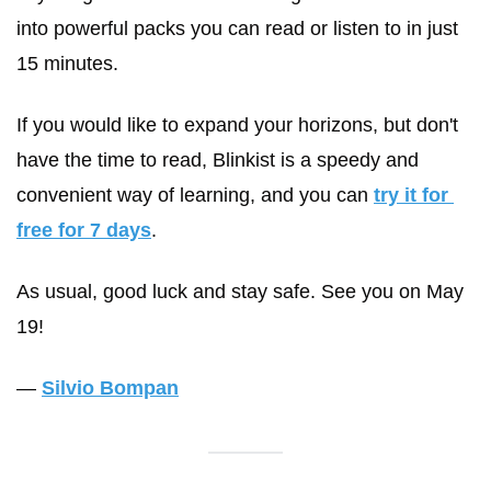
into powerful packs you can read or listen to in just 
15 minutes. 
If you would like to expand your horizons, but don't 
have the time to read, Blinkist is a speedy and 
convenient way of learning, and you can 
try it for 
free for 7 days
. 
As usual, good luck and stay safe. See you on May 
19!
— 
Silvio Bompan