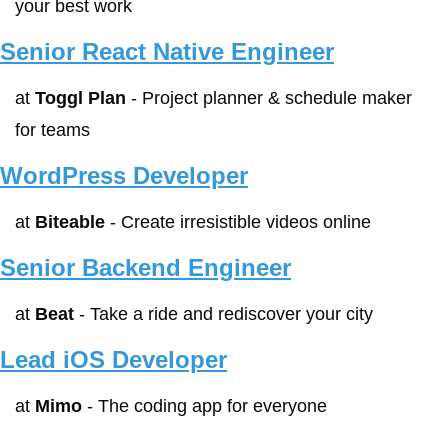
your best work
Senior React Native Engineer
at 
Toggl Plan
 - Project planner & schedule maker 
for teams
WordPress Developer
at 
Biteable
 - Create irresistible videos online
Senior Backend Engineer
at 
Beat
 - Take a ride and rediscover your city
Lead iOS Developer
at 
Mimo
 - The coding app for everyone