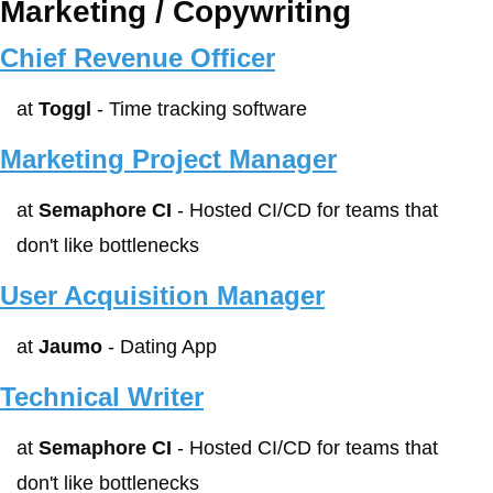
Marketing / Copywriting
Chief Revenue Officer
at 
Toggl
 - Time tracking software
Marketing Project Manager
at 
Semaphore CI
 - Hosted CI/CD for teams that 
don't like bottlenecks
User Acquisition Manager
at 
Jaumo
 - Dating App
Technical Writer
at 
Semaphore CI
 - Hosted CI/CD for teams that 
don't like bottlenecks