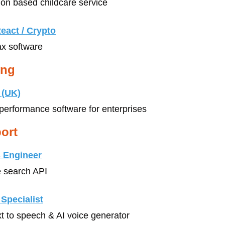
don based childcare service
eact / Crypto
ax software
ing
 (UK)
-performance software for enterprises
ort
 Engineer
e search API
Specialist
xt to speech & AI voice generator