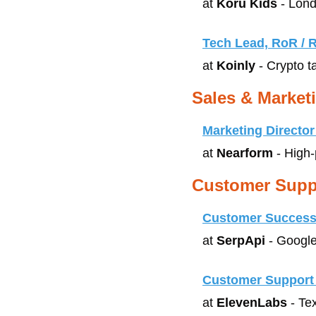
at 
Koru Kids
 - Lon
Tech Lead, RoR / R
at 
Koinly
 - Crypto t
Sales & Market
Marketing Director
at 
Nearform
 - High
Customer Supp
Customer Success
at 
SerpApi
 - Googl
Customer Support 
at 
ElevenLabs
 - Te