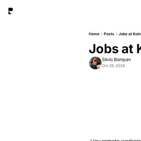
Home
Posts
Jobs at Koin
Jobs at 
Silvio Bompan
Oct 29, 2024