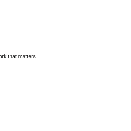
ork that matters 