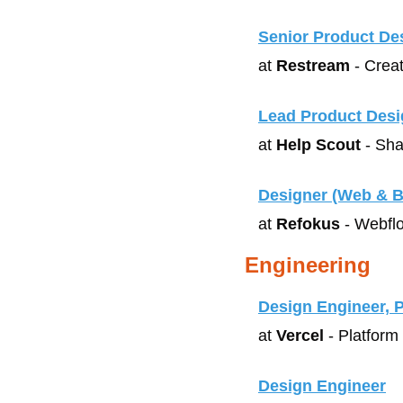
Senior Product De
at 
Restream
 - Crea
Lead Product Desi
at 
Help Scout
 - Sha
Designer (Web & B
at 
Refokus
 - Webfl
Engineering
Design Engineer, 
at 
Vercel
 - Platform
Design Engineer