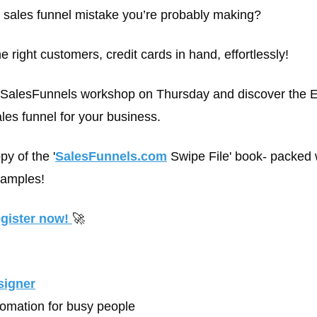
1 sales funnel mistake you’re probably making?
e right customers, credit cards in hand, effortlessly!
e SalesFunnels workshop on Thursday and discover the 
ales funnel for your business.
y of the '
SalesFunnels.com
 Swipe File' book- packed 
xamples!
egister now! 
🚀
signer
tomation for busy people