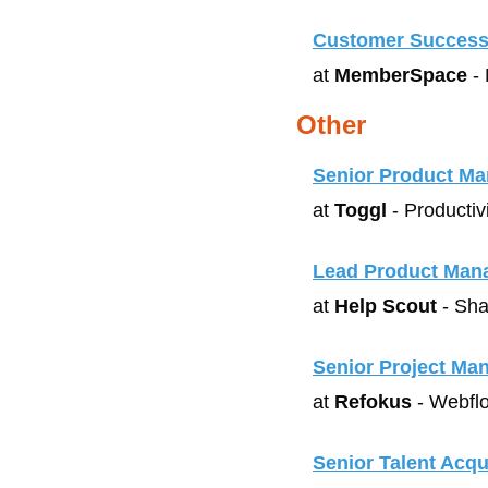
Customer Success
at 
MemberSpace
 -
Other
Senior Product Ma
at 
Toggl
 - Productiv
Lead Product Man
at 
Help Scout
 - Sha
Senior Project Ma
at 
Refokus
 - Webfl
Senior Talent Acqui