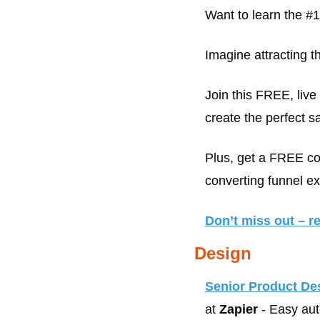
Want to learn the #
Imagine attracting th
Join this FREE, liv
create the perfect s
Plus, get a FREE cop
converting funnel e
Don’t miss out – r
Design
Senior Product De
at 
Zapier
 - Easy au