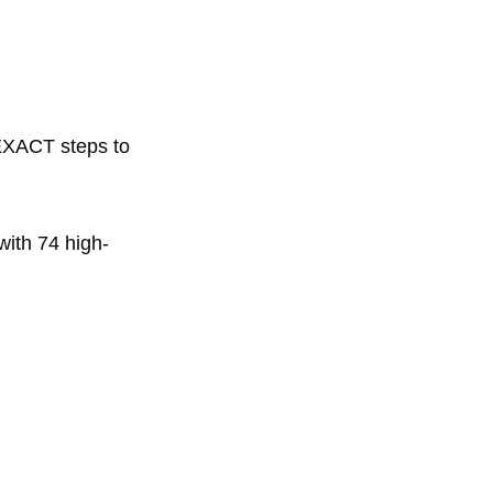
EXACT steps to 
with 74 high-