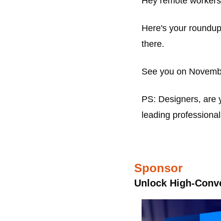
Hey remote workers
Here's your roundup 
there.
See you on Novemb
PS: Designers, are y
leading professiona
Sponsor
Unlock High-Conve