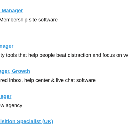
 Manager
 Membership site software
nager
ity tools that help people beat distraction and focus on w
ager, Growth
red inbox, help center & live chat software
nager
ow agency
sition Specialist (UK)