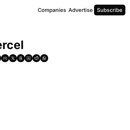
Companies
Advertise
Subscribe
ercel