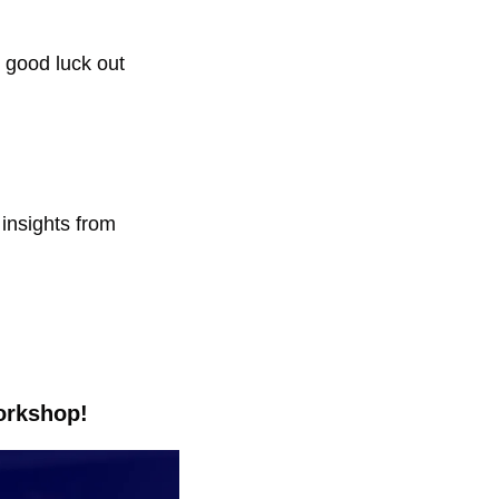
 good luck out 
insights from 
orkshop!