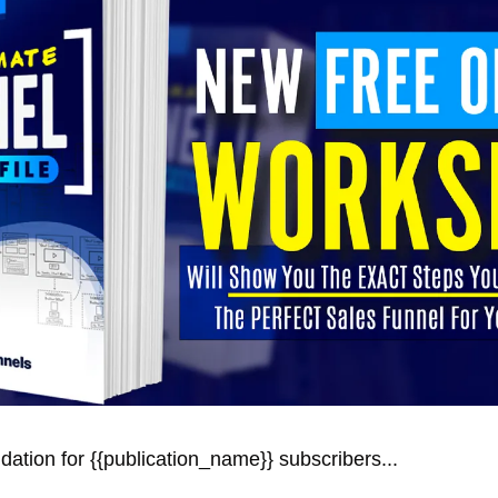
ation for {{publication_name}} subscribers... 