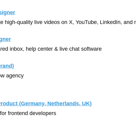
signer
te high-quality live videos on X, YouTube, LinkedIn, and 
gner
red inbox, help center & live chat software
rand)
ow agency
Product (Germany, Netherlands, UK)
 for frontend developers