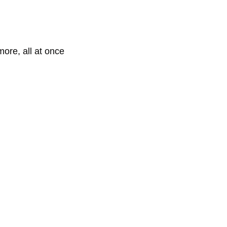
more, all at once