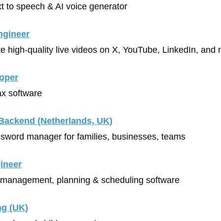
xt to speech & AI voice generator
ngineer
te high-quality live videos on X, YouTube, LinkedIn, and 
oper
ax software
Backend
 (Netherlands, UK)
ssword manager for families, businesses, teams
gineer
 management, planning & scheduling software
ng (UK)