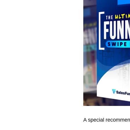
A special recommend