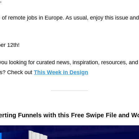
, 
of remote jobs in Europe. As usual, enjoy this issue and
er 12th!
ou looking for curated news, inspiration, resources, and 
ls? Check out 
This Week in Design
rting Funnels with this Free Swipe File and W