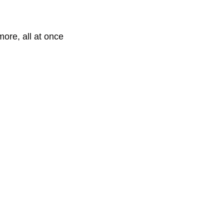
more, all at once