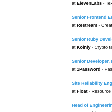
at 
ElevenLabs
 - Te
Senior Frontend E
at 
Restream
 - Crea
Senior Ruby Devel
at 
Koinly
 - Crypto t
Senior Developer, 
at 
1Password
 - Pa
Site Reliability En
at 
Float
 - Resource
Head of Engineeri