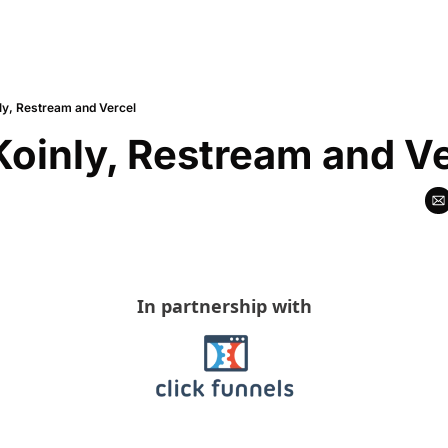
ly, Restream and Vercel
Koinly, Restream and V
In partnership with