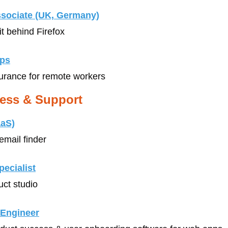
ssociate (UK, Germany)
it behind Firefox
ips
surance for remote workers 
ess & Support
aaS)
email finder
ecialist
uct studio
 Engineer