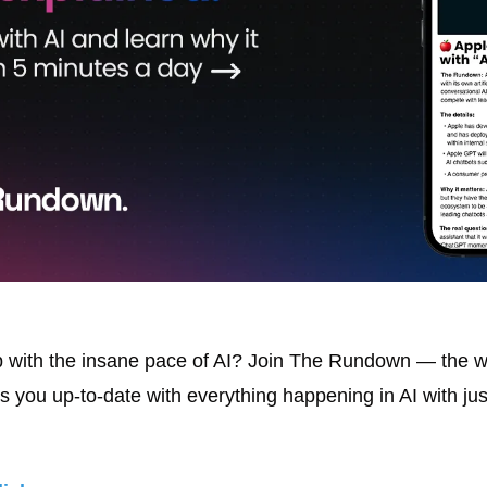
with the insane pace of AI? Join The Rundown — the wor
s you up-to-date with everything happening in AI with jus