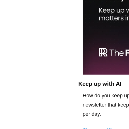
Keep up with AI
How do you keep up 
newsletter that keep
per day.