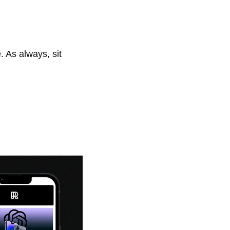
As always, sit 