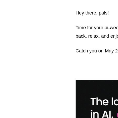
Hey there, pals! 
Time for your bi-wee
back, relax, and enjo
Catch you on May 2