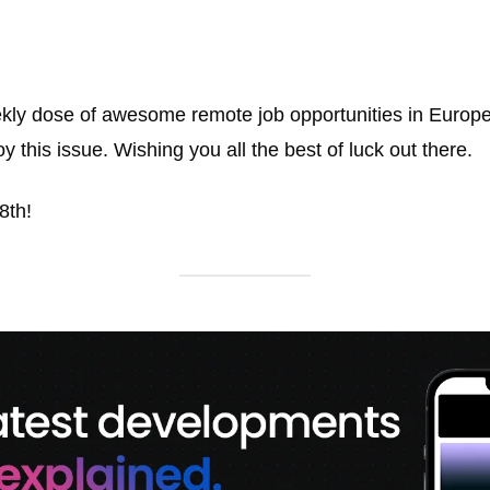
kly dose of awesome remote job opportunities in Europe. 
y this issue. Wishing you all the best of luck out there. 
8th!