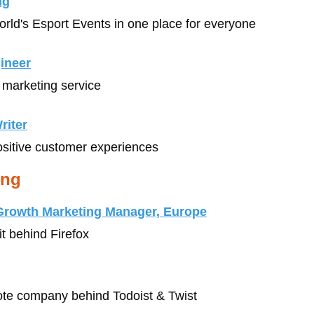
ng
World's Esport Events in one place for everyone
gineer
l marketing service
riter
ositive customer experiences
ing
 Growth Marketing Manager, Europe
it behind Firefox
mote company behind Todoist & Twist