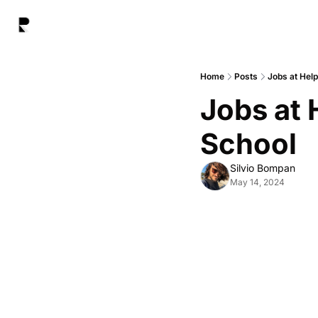
Home
Posts
Jobs at Hel
Jobs at 
School
Silvio Bompan
May 14, 2024