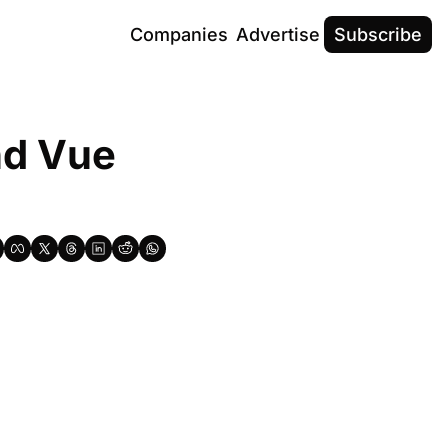
Companies
Advertise
Subscribe
d Vue 