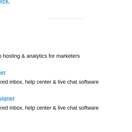
ick.
o hosting & analytics for marketers
ner
red inbox, help center & live chat software
signer
red inbox, help center & live chat software