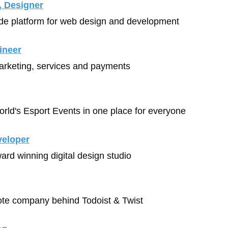
, Designer
ode platform for web design and development
ineer
arketing, services and payments
World's Esport Events in one place for everyone
veloper
ward winning digital design studio
mote company behind Todoist & Twist