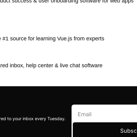
oduct success & user onboarding software for web apps
e #1 source for learning Vue.js from experts
red inbox, help center & live chat software
red to your inbox every Tuesday.
Subsc