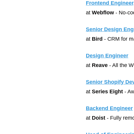
Frontend Engineer
at 
Webflow
 - No-c
Senior Design Eng
at 
Bird
 - CRM for m
Design Engineer
at 
Reave
 - All the 
Senior Shopify De
at 
Series Eight
 - A
Backend Engineer
at 
Doist
 - Fully re