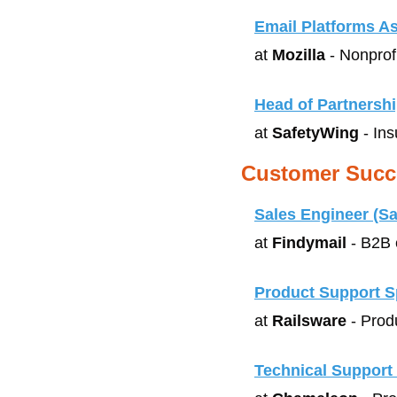
Email Platforms A
at 
Mozilla
 - Nonprof
Head of Partnersh
at 
SafetyWing
 - In
Customer Succ
Sales Engineer (S
at 
Findymail
 - B2B 
Product Support Sp
at 
Railsware
 - Prod
Technical Support