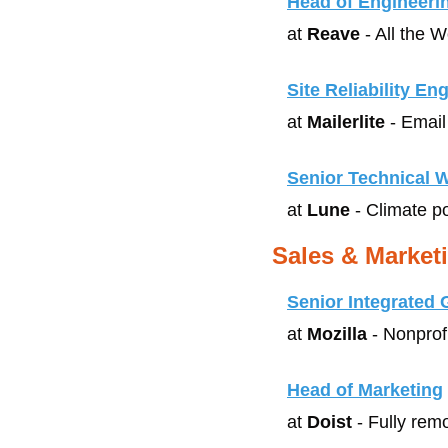
Head of Engineeri
at 
Reave
 - All the 
Site Reliability En
at 
Mailerlite
 - Emai
Senior Technical W
at 
Lune
 - Climate p
Sales & Market
Senior Integrated
at 
Mozilla
 - Nonprof
Head of Marketing
at 
Doist
 - Fully re