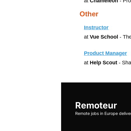
at 
Chameleon
 - Pr
Other
Instructor
at 
Vue School
 - Th
Product Manager
at 
Help Scout
 - Sha
Remoteur
Remote jobs in Europe delive