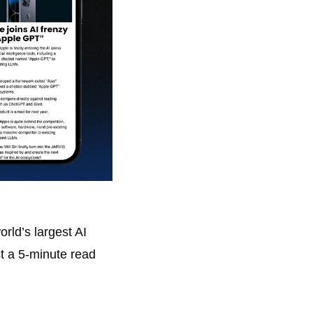
ld’s largest AI 
t a 5-minute read 