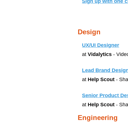
Sign up with one cl
Design
UX/UI Designer
at 
Vidalytics
 - Vide
Lead Brand Desig
at 
Help Scout
 - Sha
Senior Product De
at 
Help Scout
 - Sha
Engineering