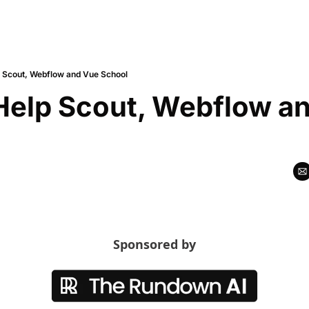
p Scout, Webflow and Vue School
Help Scout, Webflow an
Sponsored by