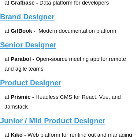
at 
Grafbase
 - Data platform for developers
Brand Designer
at 
GitBook
 -  Modern documentation platform
Senior Designer
at 
Parabol
 - Open-source meeting app for remote 
and agile teams
Product Designer
at 
Prismic
 - Headless CMS for React, Vue, and 
Jamstack
Junior / Mid Product Designer
at 
Kiko
 - Web platform for renting out and managing 