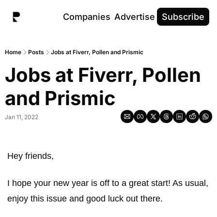
Companies
Advertise
Subscribe
Home
Posts
Jobs at Fiverr, Pollen and Prismic
Jobs at Fiverr, Pollen 
and Prismic
Jan 11, 2022
Hey friends, 
I hope your new year is off to a great start! As usual, 
enjoy this issue and good luck out there.