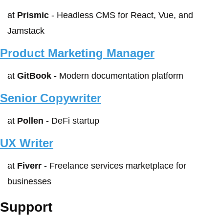
at 
Prismic
 - Headless CMS for React, Vue, and 
Jamstack
Product Marketing Manager
at 
GitBook
 - Modern documentation platform
Senior Copywriter
at 
Pollen
 - DeFi startup
UX Writer
at 
Fiverr
 - Freelance services marketplace for 
businesses
Support