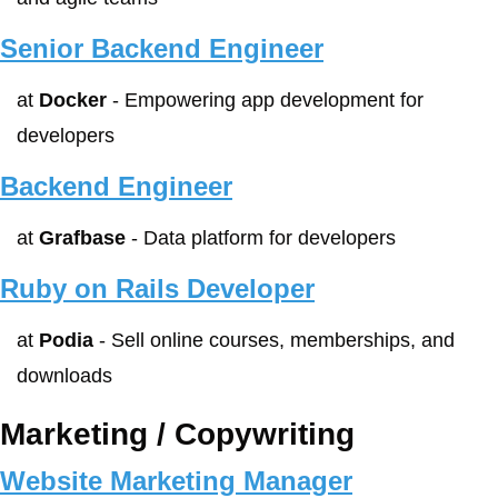
Senior Backend Engineer
at 
Docker
 - Empowering app development for 
developers
Backend Engineer
at 
Grafbase
 - Data platform for developers
Ruby on Rails Developer
at 
Podia
 - Sell online courses, memberships, and 
downloads
Marketing / Copywriting
Website Marketing Manager