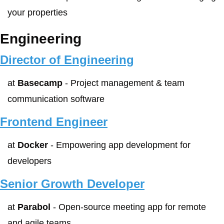
your properties
Engineering
Director of Engineering
at 
Basecamp
 - Project management & team 
communication software
Frontend Engineer
at 
Docker
 - Empowering app development for 
developers
Senior Growth Developer
at 
Parabol
 - Open-source meeting app for remote 
and agile teams