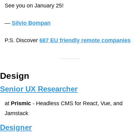
See you on January 25!
— 
Silvio Bompan
P.S. Discover 
687 EU friendly remote companies
Design
Senior UX Researcher
at 
Prismic
 - Headless CMS for React, Vue, and 
Jamstack
Designer