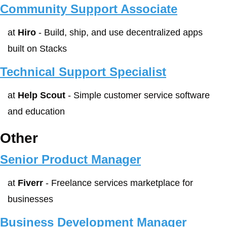
Community Support Associate
at 
Hiro
 - Build, ship, and use decentralized apps 
built on Stacks
Technical Support Specialist
at 
Help Scout
 - Simple customer service software 
and education
Other
Senior Product Manager
at 
Fiverr
 - Freelance services marketplace for 
businesses
Business Development Manager