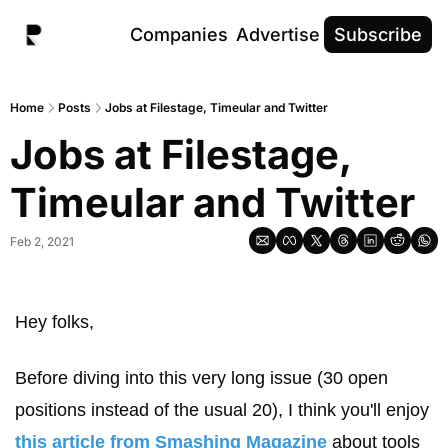
Companies
Advertise
Subscribe
Home
Posts
Jobs at Filestage, Timeular and Twitter
Jobs at Filestage, 
Timeular and Twitter
Feb 2, 2021
Hey folks, 
Before diving into this very long issue (30 open 
positions instead of the usual 20), I think you'll enjoy 
this article from Smashing Magazine
 about tools 