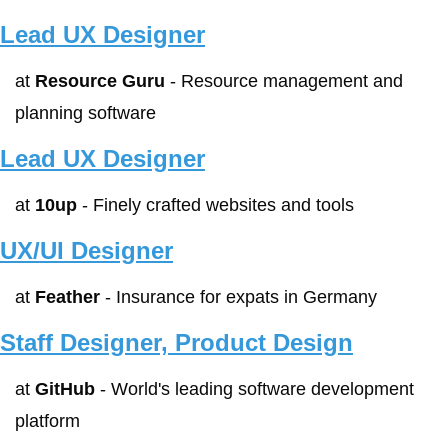
Lead UX Designer
at 
Resource Guru
 - Resource management and 
planning software
Lead UX Designer
at 
10up
 - Finely crafted websites and tools
UX/UI Designer
at 
Feather
 - Insurance for expats in Germany
Staff Designer, Product Design
at 
GitHub
 - World's leading software development 
platform