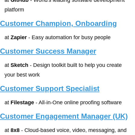
at 
GitHub
 - World's leading software development 
platform
Customer Champion, Onboarding
at 
Zapier
 - Easy automation for busy people
Customer Success Manager
at 
Sketch
 - Design toolkit built to help you create 
your best work
Customer Support Specialist
at 
Filestage
 - All-in-One online proofing software
Customer Engagement Manager (UK)
at 
8x8
 - Cloud-based voice, video, messaging, and 