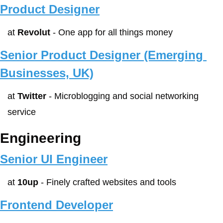
Product Designer
at 
Revolut
 - One app for all things money
Senior Product Designer (Emerging 
Businesses, UK)
at 
Twitter
 - Microblogging and social networking 
service
Engineering
Senior UI Engineer
at 
10up
 - Finely crafted websites and tools
Frontend Developer