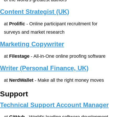
Content Strategist (UK)
at 
Prolific
 - Online participant recruitment for 
surveys and market research
Marketing Copywriter
at 
Filestage
 - All-in-One online proofing software
Writer (Personal Finance, UK)
at 
NerdWallet
 - Make all the right money moves
Support
Technical Support Account Manager