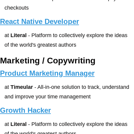
checkouts
React Native Developer
at 
Literal
 - Platform to collectively explore the ideas 
of the world's greatest authors
Marketing / Copywriting
Product Marketing Manager
at 
Timeular
 - All-in-one solution to track, understand 
and improve your time management
Growth Hacker
at 
Literal
 - Platform to collectively explore the ideas 
of the world's greatest authors