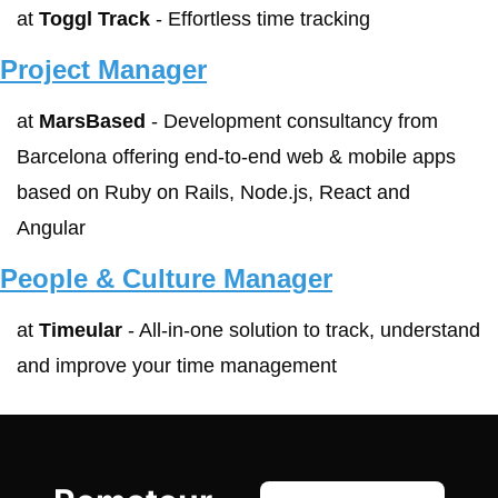
at 
Toggl Track
 - Effortless time tracking
Project Manager
at 
MarsBased
 - Development consultancy from 
Barcelona offering end‑to‑end web & mobile apps 
based on Ruby on Rails, Node.js, React and 
Angular
People & Culture Manager
at 
Timeular
 - All-in-one solution to track, understand 
and improve your time management