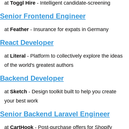
at 
Toggl Hire
 - Intelligent candidate-screening
Senior Frontend Engineer
at 
Feather
 - Insurance for expats in Germany
React Developer
at 
Literal
 - Platform to collectively explore the ideas 
of the world's greatest authors
Backend Developer
at 
Sketch
 - Design toolkit built to help you create 
your best work
Senior Backend Laravel Engineer
at 
CartHook
 - Post-purchase offers for Shopify 