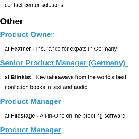
contact center solutions
Other
Product Owner
at 
Feather
 - Insurance for expats in Germany
Senior Product Manager (Germany) 
at 
Blinkist
 - Key takeaways from the world's best 
nonfiction books in text and audio
Product Manager
at 
Filestage
 - All-in-One online proofing software
Product Manager