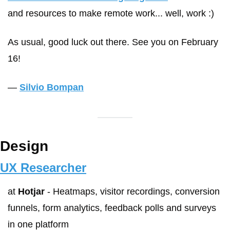
and resources to make remote work... well, work :)
As usual, good luck out there. See you on February 
16!
— 
Silvio Bompan
Design
UX Researcher
at 
Hotjar
 - Heatmaps, visitor recordings, conversion 
funnels, form analytics, feedback polls and surveys 
in one platform