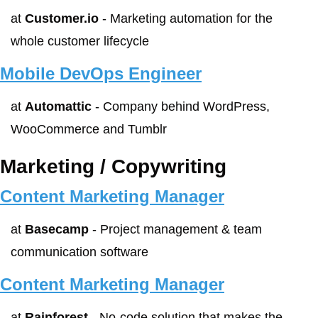
at 
Customer.io
 - Marketing automation for the 
whole customer lifecycle
Mobile DevOps Engineer
at 
Automattic
 - Company behind WordPress, 
WooCommerce and Tumblr
Marketing / Copywriting
Content Marketing Manager
at 
Basecamp
 - Project management & team 
communication software
Content Marketing Manager
at 
Rainforest
 - No-code solution that makes the 