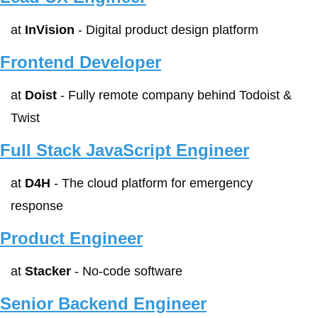
at 
InVision
 - Digital product design platform
Frontend Developer
at 
Doist
 - Fully remote company behind Todoist & 
Twist
Full Stack JavaScript Engineer
at 
D4H
 - The cloud platform for emergency 
response
Product Engineer
at 
Stacker
 - No-code software
Senior Backend Engineer