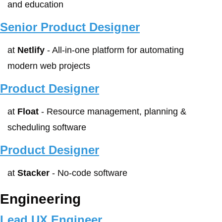
and education
Senior Product Designer
at 
Netlify
 - All-in-one platform for automating 
modern web projects
Product Designer
at 
Float
 - Resource management, planning & 
scheduling software
Product Designer
at 
Stacker
 - No-code software
Engineering
Lead UX Engineer