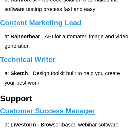
software testing process fast and easy
Content Marketing Lead
at 
Bannerbear
 - API for automated image and video 
generation
Technical Writer
at 
Sketch
 - Design toolkit built to help you create 
your best work
Support
Customer Success Manager
at 
Livestorm
 - Browser-based webinar software