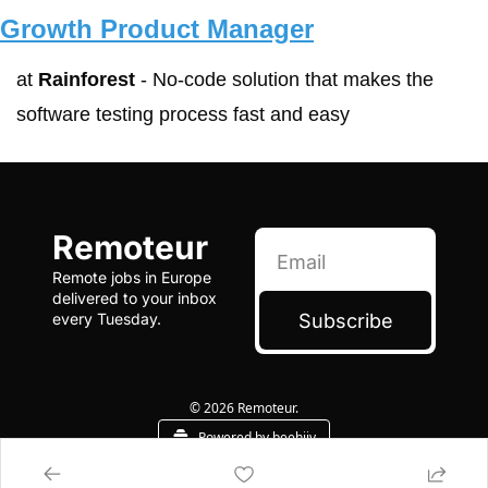
Growth Product Manager
at 
Rainforest
 - No-code solution that makes the 
software testing process fast and easy
Remoteur
Remote jobs in Europe 
delivered to your inbox 
Subscribe
every Tuesday.
© 2026 Remoteur.
Powered by beehiiv