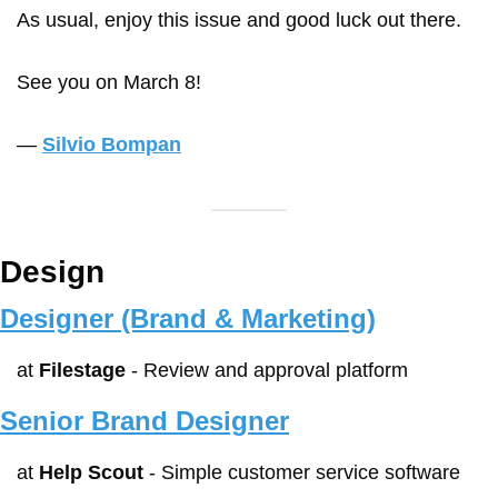
As usual, enjoy this issue and good luck out there.
See you on March 8!
— 
Silvio Bompan
Design
Designer (Brand & Marketing)
at 
Filestage
 - Review and approval platform
Senior Brand Designer
at 
Help Scout
 - Simple customer service software 