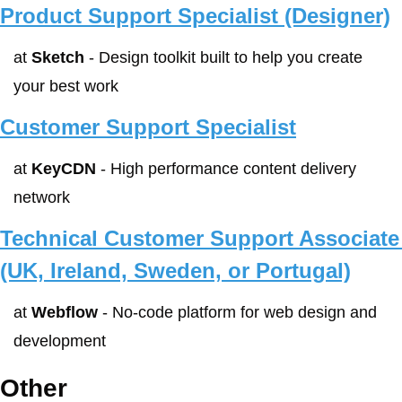
Product Support Specialist (Designer)
at 
Sketch
 - Design toolkit built to help you create 
your best work
Customer Support Specialist
at 
KeyCDN
 - High performance content delivery 
network
Technical Customer Support Associate 
(UK, Ireland, Sweden, or Portugal)
at 
Webflow
 - No-code platform for web design and 
development
Other