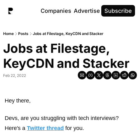
Companies
Advertise
Subscribe
Home
Posts
Jobs at Filestage, KeyCDN and Stacker
Jobs at Filestage, 
KeyCDN and Stacker
Feb 22, 2022
Hey there, 
Devs, are you struggling with tech interviews? 
Here's a 
Twitter thread
 for you.