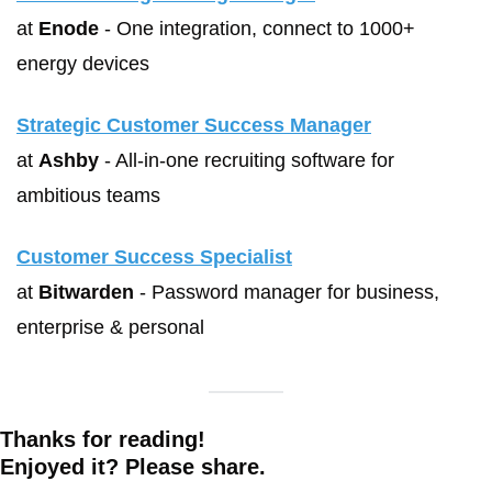
at 
Enode
 - One integration, connect to 1000+ 
energy devices
Strategic Customer Success Manager
at 
Ashby
 - All-in-one recruiting software for 
ambitious teams
Customer Success Specialist
at 
Bitwarden
 - Password manager for business, 
enterprise & personal
Thanks for reading!
Enjoyed it? Please share. 