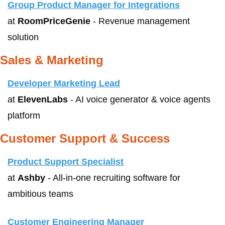
Group Product Manager for Integrations
at 
RoomPriceGenie
 - Revenue management 
solution
Sales & Marketing
Developer Marketing Lead
at 
ElevenLabs
 - AI voice generator & voice agents 
platform
Customer Support & Success
Product Support Specialist
at 
Ashby
 - All-in-one recruiting software for 
ambitious teams
Customer Engineering Manager