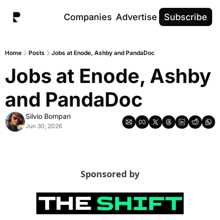
Companies
Advertise
Subscribe
Home
Posts
Jobs at Enode, Ashby and PandaDoc
Jobs at Enode, Ashby 
and PandaDoc
Silvio Bompan
Jun 30, 2026
Sponsored by