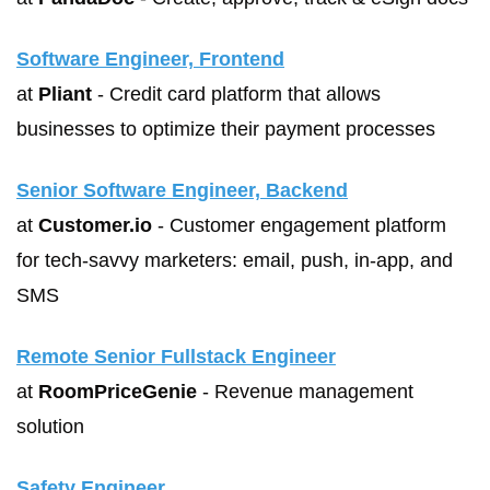
Software Engineer, Frontend
at 
Pliant
 - Credit card platform that allows 
businesses to optimize their payment processes
Senior Software Engineer, Backend
at 
Customer.io
 - Customer engagement platform 
for tech-savvy marketers: email, push, in-app, and 
SMS
Remote Senior Fullstack Engineer
at 
RoomPriceGenie
 - Revenue management 
solution
Safety Engineer