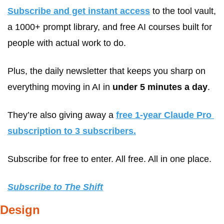
Subscribe and get instant access
 to the tool vault, 
a 1000+ prompt library, and free AI courses built for 
people with actual work to do. 
Plus, the daily newsletter that keeps you sharp on 
everything moving in AI in 
under 5 minutes a day
.
They’re also giving away a 
free 1-year Claude Pro 
subscription to 3 subscribers.
Subscribe for free to enter. All free. All in one place.
Subscribe to The Shift
Design