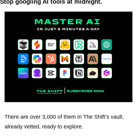
Stop googling AI tools at midnight.
There are over 3,000 of them in The Shift’s vault, 
already vetted, ready to explore.