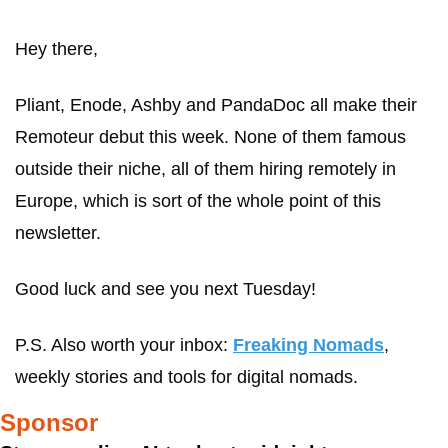
Hey there,
Pliant, Enode, Ashby and PandaDoc all make their 
Remoteur debut this week. None of them famous 
outside their niche, all of them hiring remotely in 
Europe, which is sort of the whole point of this 
newsletter.
Good luck and see you next Tuesday!
P.S. Also worth your inbox: 
Freaking Nomads
, 
weekly stories and tools for digital nomads.
Sponsor