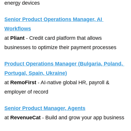
energy devices
Senior Product Operations Manager, AI 
Workflows
at 
Pliant
 - Credit card platform that allows 
businesses to optimize their payment processes
Product Operations Manager (Bulgaria, Poland, 
Portugal, Spain, Ukraine)
at 
RemoFirst
 - AI-native global HR, payroll & 
employer of record
Senior Product Manager, Agents
at 
RevenueCat
 - Build and grow your app business