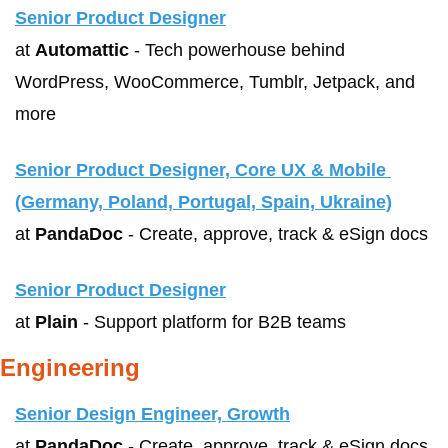
Senior Product Designer
at 
Automattic
 - Tech powerhouse behind 
WordPress, WooCommerce, Tumblr, Jetpack, and 
more
Senior Product Designer, Core UX & Mobile 
(Germany, Poland, Portugal, Spain, Ukraine)
at 
PandaDoc
 - Create, approve, track & eSign docs
Senior Product Designer
at 
Plain
 - Support platform for B2B teams
Engineering
Senior Design Engineer, Growth
at 
PandaDoc
 - Create, approve, track & eSign docs