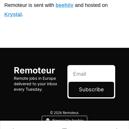
Remoteur is sent with 
beehiiv
 and hosted on 
Krystal
.
Remoteur
Remote jobs in Europe 
delivered to your inbox 
Subscribe
every Tuesday.
© 2026 Remoteur.
Powered by beehiiv