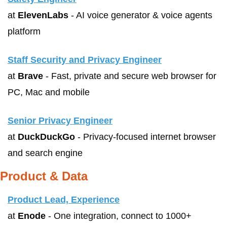
at 
ElevenLabs
 - AI voice generator & voice agents 
platform
Staff Security and Privacy Engineer
at 
Brave
 - Fast, private and secure web browser for 
PC, Mac and mobile
Senior Privacy Engineer
at 
DuckDuckGo
 - Privacy-focused internet browser 
and search engine
Product & Data
Product Lead, Experience
at 
Enode
 - One integration, connect to 1000+ 