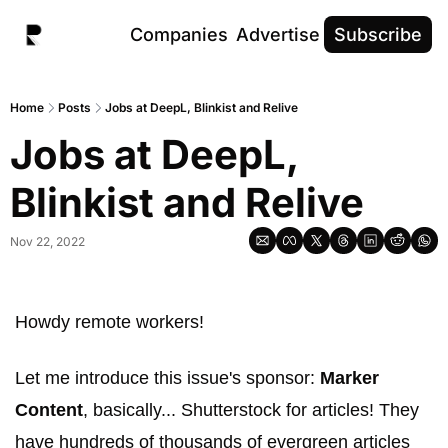
Companies
Advertise
Subscribe
Home
Posts
Jobs at DeepL, Blinkist and Relive
Jobs at DeepL, 
Blinkist and Relive
Nov 22, 2022
Howdy remote workers! 
Let me introduce this issue's sponsor: 
Marker 
Content
, basically... Shutterstock for articles! They 
have hundreds of thousands of evergreen articles 