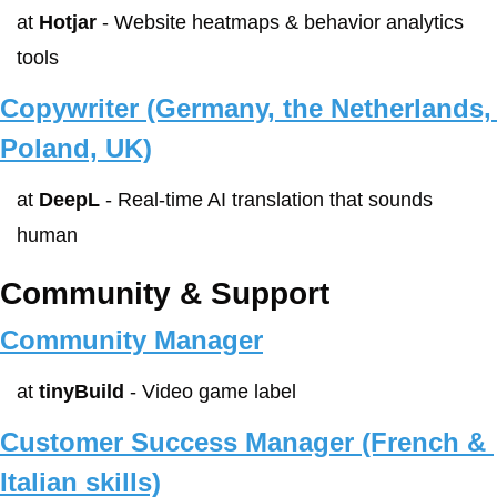
at 
Hotjar
 - Website heatmaps & behavior analytics 
tools
Copywriter (Germany, the Netherlands, 
Poland, UK)
at 
DeepL
 - Real-time AI translation that sounds 
human
Community & Support
Community Manager
at 
tinyBuild
 - Video game label
Customer Success Manager (French & 
Italian skills)