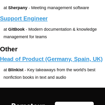
at 
Sherpany
 - Meeting management software
Support Engineer
at 
GitBook
 - Modern documentation & knowledge 
management for teams
Other
Head of Product (Germany, Spain, UK)
at 
Blinkist
 - Key takeaways from the world's best 
nonfiction books in text and audio