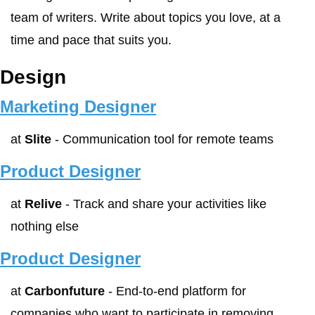
team of writers. Write about topics you love, at a 
time and pace that suits you.
Design
Marketing Designer
at 
Slite
 - Communication tool for remote teams
Product Designer
at 
Relive
 - Track and share your activities like 
nothing else
Product Designer
at 
Carbonfuture
 - End-to-end platform for 
companies who want to participate in removing 