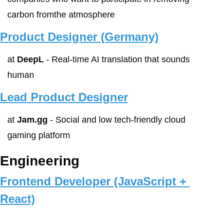
carbon fromthe atmosphere
Product Designer (Germany)
at 
DeepL
 - Real-time AI translation that sounds 
human
Lead Product Designer
at 
Jam.gg
 - Social and low tech-friendly cloud 
gaming platform
Engineering
Frontend Developer (JavaScript + 
React)