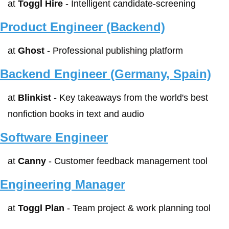
at 
Toggl Hire
 - Intelligent candidate-screening
Product Engineer (Backend)
at 
Ghost
 - Professional publishing platform
Backend Engineer (Germany, Spain)
at 
Blinkist
 - Key takeaways from the world's best 
nonfiction books in text and audio
Software Engineer
at 
Canny
 - Customer feedback management tool
Engineering Manager
at 
Toggl Plan
 - Team project & work planning tool