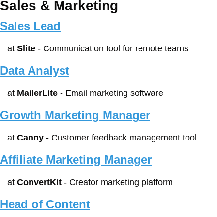
Sales & Marketing
Sales Lead
at 
Slite
 - Communication tool for remote teams
Data Analyst
at 
MailerLite
 - Email marketing software
Growth Marketing Manager
at 
Canny
 - Customer feedback management tool
Affiliate Marketing Manager
at 
ConvertKit
 - Creator marketing platform
Head of Content