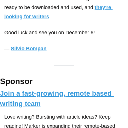
ready to be downloaded and used, and 
they're 
looking for writers
. 
Good luck and see you on December 6! 
— 
Silvio Bompan
Sponsor
Join a fast-growing, remote based 
writing team
Love writing? Bursting with article ideas? Keep 
reading! Marker is expanding their remote-based 