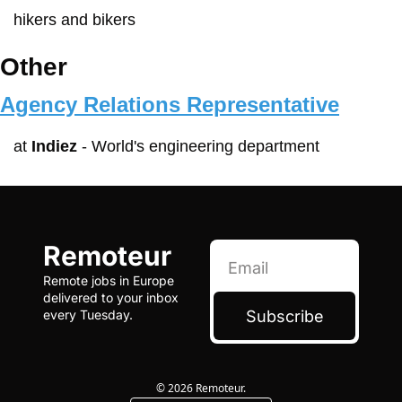
hikers and bikers
Other
Agency Relations Representative
at 
Indiez
 - World's engineering department
Remoteur
Remote jobs in Europe 
delivered to your inbox 
Subscribe
every Tuesday.
© 2026 Remoteur.