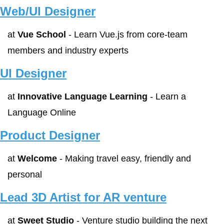
Web/UI Designer
at 
Vue School
 - Learn Vue.js from core-team 
members and industry experts
UI Designer
at 
Innovative Language Learning
 - Learn a 
Language Online
Product Designer
at 
Welcome
 - Making travel easy, friendly and 
personal
Lead 3D Artist for AR venture
at 
Sweet Studio
 - Venture studio building the next 