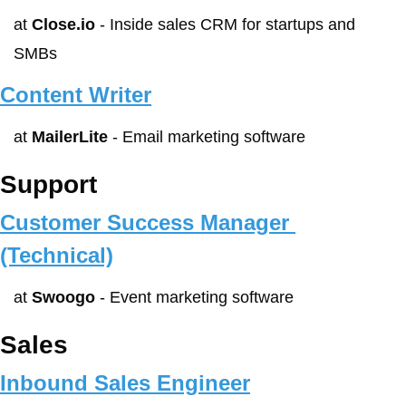
at 
Close.io
 - Inside sales CRM for startups and 
SMBs
Content Writer
at 
MailerLite
 - Email marketing software
Support
Customer Success Manager 
(Technical)
at 
Swoogo
 - Event marketing software
Sales
Inbound Sales Engineer