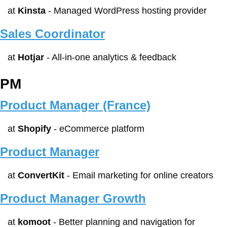
at 
Kinsta
 - Managed WordPress hosting provider
Sales Coordinator
at 
Hotjar
 - All-in-one analytics & feedback
PM
Product Manager (France)
at 
Shopify
 - eCommerce platform
Product Manager
at 
ConvertKit
 - Email marketing for online creators
Product Manager Growth
at 
komoot
 - Better planning and navigation for 