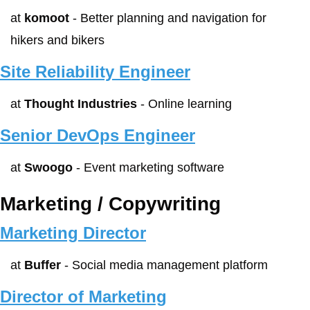
at 
komoot
 - Better planning and navigation for 
hikers and bikers
Site Reliability Engineer
at 
Thought Industries
 - Online learning
Senior DevOps Engineer
at 
Swoogo
 - Event marketing software
Marketing / Copywriting
Marketing Director
at 
Buffer
 - Social media management platform
Director of Marketing