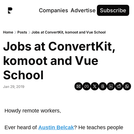
Companies
Advertise
Subscribe
Home
Posts
Jobs at ConvertKit, komoot and Vue School
Jobs at ConvertKit, 
komoot and Vue 
School
Jan 29, 2019
Howdy remote workers,
Ever heard of 
Austin Belcak
? He teaches people 