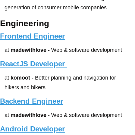
generation of consumer mobile companies
Engineering
Frontend Engineer
at 
madewithlove
 - Web & software development
ReactJS Developer 
at 
komoot
 - Better planning and navigation for 
hikers and bikers
Backend Engineer
at 
madewithlove
 - Web & software development
Android Developer