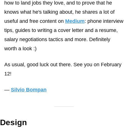
how to land jobs they love, and to prove that he 
knows what he's talking about, he shares a lot of 
useful and free content on 
Medium
: phone interview 
tips, guides to writing a cover letter and a resume, 
salary negotiations tactics and more. Definitely 
worth a look :)
As usual, good luck out there. See you on February 
12!
— 
Silvio Bompan
Design