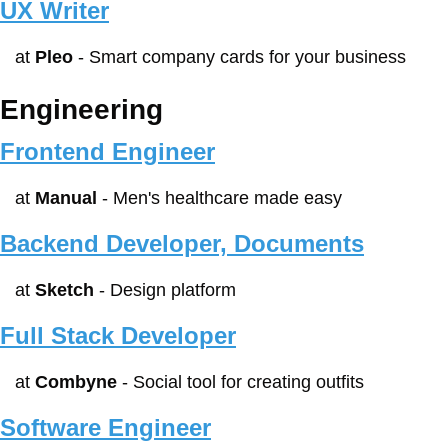
UX Writer
at 
Pleo
 - Smart company cards for your business
Engineering
Frontend Engineer
at 
Manual
 - Men's healthcare made easy
Backend Developer, Documents
at 
Sketch
 - Design platform
Full Stack Developer
at 
Combyne
 - Social tool for creating outfits
Software Engineer