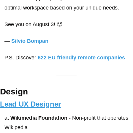
optimal workspace based on your unique needs.
See you on August 3! 🥵
— 
Silvio Bompan
P.S. Discover 
622 EU friendly remote companies
Design
Lead UX Designer
at 
Wikimedia Foundation
 - Non-profit that operates 
Wikipedia