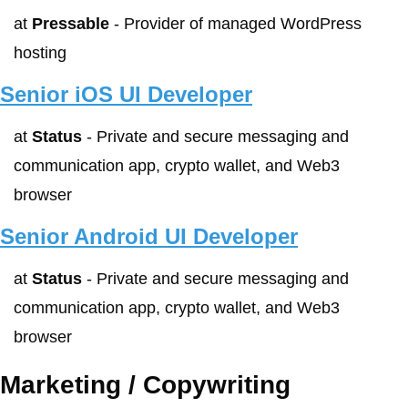
at 
Pressable
 - Provider of managed WordPress 
hosting
Senior iOS UI Developer
at 
Status
 - Private and secure messaging and 
communication app, crypto wallet, and Web3 
browser
Senior Android UI Developer
at 
Status
 - Private and secure messaging and 
communication app, crypto wallet, and Web3 
browser
Marketing / Copywriting