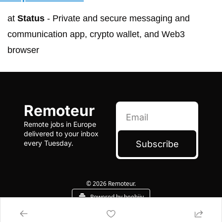
at 
Status
 - Private and secure messaging and 
communication app, crypto wallet, and Web3 
browser
Remoteur
Remote jobs in Europe 
delivered to your inbox 
Subscribe
every Tuesday.
© 2026 Remoteur.
Powered by beehiiv