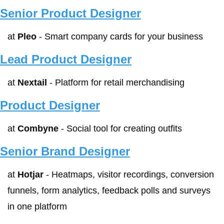
Senior Product Designer
at 
Pleo
 - Smart company cards for your business
Lead Product Designer
at 
Nextail
 - Platform for retail merchandising
Product Designer
at 
Combyne
 - Social tool for creating outfits
Senior Brand Designer
at 
Hotjar
 - Heatmaps, visitor recordings, conversion 
funnels, form analytics, feedback polls and surveys 
in one platform