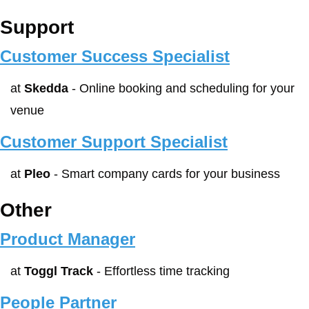
Support
Customer Success Specialist
at 
Skedda
 - Online booking and scheduling for your 
venue
Customer Support Specialist
at 
Pleo
 - Smart company cards for your business
Other
Product Manager
at 
Toggl Track
 - Effortless time tracking
People Partner