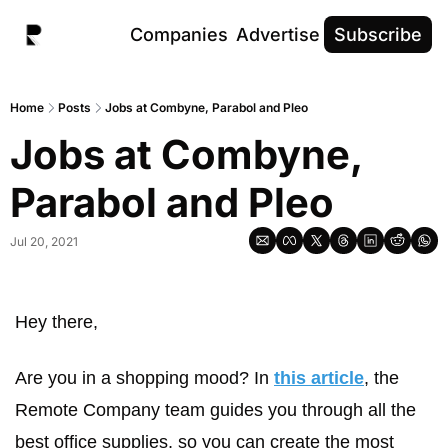
Companies
Advertise
Subscribe
Home
Posts
Jobs at Combyne, Parabol and Pleo
Jobs at Combyne, 
Parabol and Pleo
Jul 20, 2021
Hey there,
Are you in a shopping mood? In 
this article
, the 
Remote Company team guides you through all the 
best office supplies, so you can create the most 