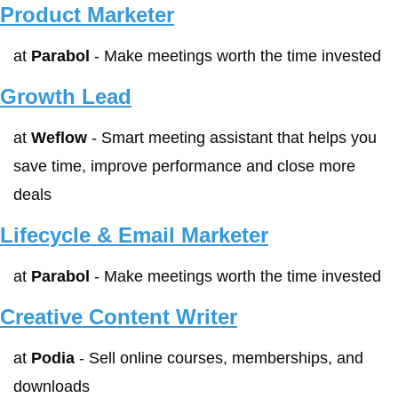
Product Marketer
at 
Parabol
 - Make meetings worth the time invested
Growth Lead
at 
Weflow
 - Smart meeting assistant that helps you 
save time, improve performance and close more 
deals
Lifecycle & Email Marketer
at 
Parabol
 - Make meetings worth the time invested
Creative Content Writer
at 
Podia
 - Sell online courses, memberships, and 
downloads