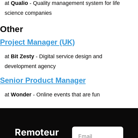
at 
Qualio
 - Quality management system for life 
science companies
Other
Project Manager (UK)
at 
Bit Zesty
 - Digital service design and 
development agency
Senior Product Manager
at 
Wonder
 - Online events that are fun
Remoteur