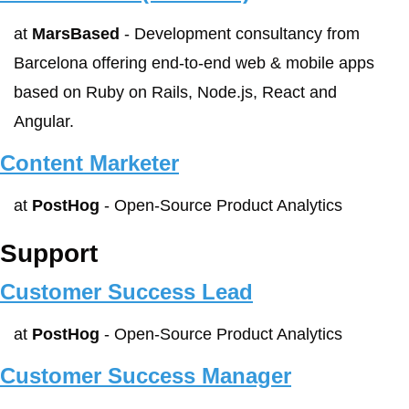
at 
MarsBased
 - Development consultancy from 
Barcelona offering end‑to‑end web & mobile apps 
based on Ruby on Rails, Node.js, React and 
Angular.
Content Marketer
at 
PostHog
 - Open-Source Product Analytics
Support
Customer Success Lead
at 
PostHog
 - Open-Source Product Analytics
Customer Success Manager