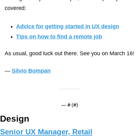
covered:
Advice for getting started in UX design
Tips on how to find a remote job
As usual, good luck out there. See you on March 16!
— 
Silvio Bompan
— #
 (#
)
Design
Senior UX Manager, Retail