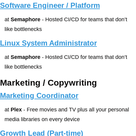
Software Engineer / Platform
at 
Semaphore
 - Hosted CI/CD for teams that don’t 
like bottlenecks
Linux System Administrator
at 
Semaphore
 - Hosted CI/CD for teams that don’t 
like bottlenecks
Marketing / Copywriting
Marketing Coordinator
at 
Plex
 - Free movies and TV plus all your personal 
media libraries on every device
Growth Lead (Part-time)