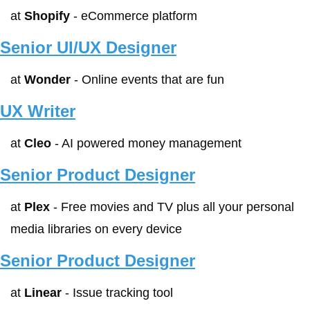
at 
Shopify
 - eCommerce platform
Senior UI/UX Designer
at 
Wonder
 - Online events that are fun
UX Writer
at 
Cleo
 - AI powered money management
Senior Product Designer
at 
Plex
 - Free movies and TV plus all your personal 
media libraries on every device
Senior Product Designer
at 
Linear
 - Issue tracking tool