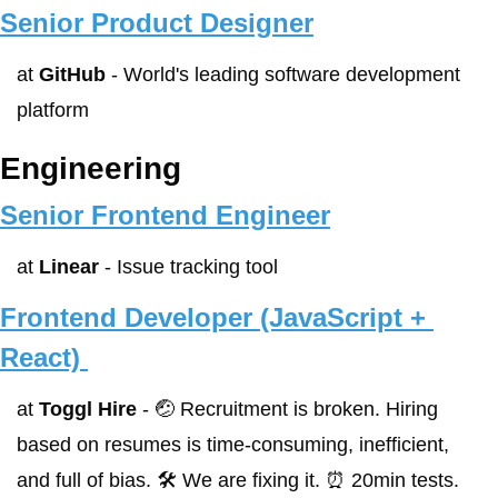
Senior Product Designer
at 
GitHub
 - World's leading software development 
platform
Engineering
Senior Frontend Engineer
at 
Linear
 - Issue tracking tool
Frontend Developer (JavaScript + 
React) 
at 
Toggl Hire
 - 🤕 Recruitment is broken. Hiring 
based on resumes is time-consuming, inefficient, 
and full of bias. 🛠 We are fixing it. ⏰ 20min tests. 