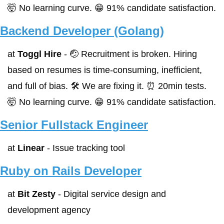
🤯 No learning curve. 😁 91% candidate satisfaction.
Backend Developer (Golang)
at 
Toggl Hire
 - 🤕 Recruitment is broken. Hiring 
based on resumes is time-consuming, inefficient, 
and full of bias. 🛠 We are fixing it. ⏰ 20min tests. 
🤯 No learning curve. 😁 91% candidate satisfaction.
Senior Fullstack Engineer
at 
Linear
 - Issue tracking tool
Ruby on Rails Developer
at 
Bit Zesty
 - Digital service design and 
development agency