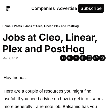
Companies
Advertise
Subscribe
Home
Posts
Jobs at Cleo, Linear, Plex and PostHog
Jobs at Cleo, Linear, 
Plex and PostHog
Mar 2, 2021
Hey friends, 
Here are a couple of resources you might find 
useful. If you need advice on how to get into UX or - 
more generally - a remote job, Balsamiq has you 