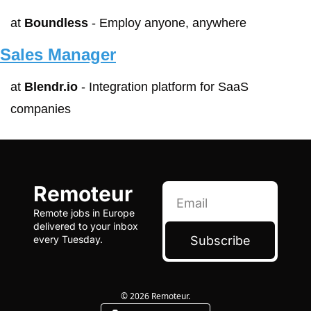
at 
Boundless
 - Employ anyone, anywhere
Sales Manager
at 
Blendr.io
 - Integration platform for SaaS 
companies
Remoteur
Remote jobs in Europe 
delivered to your inbox 
Subscribe
every Tuesday.
© 2026 Remoteur.