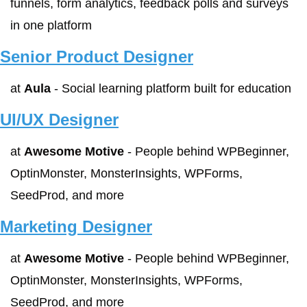
funnels, form analytics, feedback polls and surveys 
in one platform
Senior Product Designer
at 
Aula
 - Social learning platform built for education
UI/UX Designer
at 
Awesome Motive
 - People behind WPBeginner, 
OptinMonster, MonsterInsights, WPForms, 
SeedProd, and more
Marketing Designer
at 
Awesome Motive
 - People behind WPBeginner, 
OptinMonster, MonsterInsights, WPForms, 
SeedProd, and more