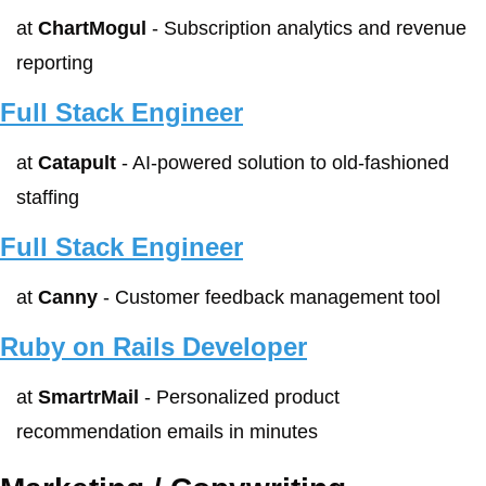
at 
ChartMogul
 - Subscription analytics and revenue 
reporting
Full Stack Engineer
at 
Catapult
 - AI-powered solution to old-fashioned 
staffing
Full Stack Engineer
at 
Canny
 - Customer feedback management tool
Ruby on Rails Developer
at 
SmartrMail
 - Personalized product 
recommendation emails in minutes