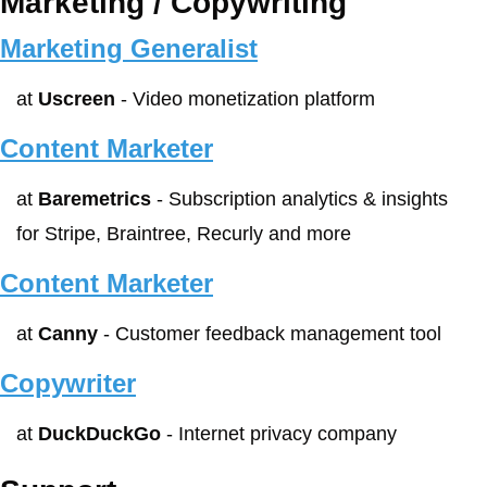
Marketing / Copywriting
Marketing Generalist
at 
Uscreen
 - Video monetization platform
Content Marketer
at 
Baremetrics
 - Subscription analytics & insights 
for Stripe, Braintree, Recurly and more
Content Marketer
at 
Canny
 - Customer feedback management tool
Copywriter
at 
DuckDuckGo
 - Internet privacy company