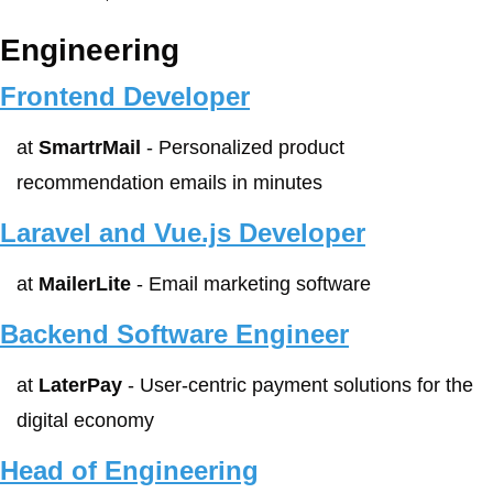
Engineering
Frontend Developer
at 
SmartrMail
 - Personalized product 
recommendation emails in minutes
Laravel and Vue.js Developer
at 
MailerLite
 - Email marketing software
Backend Software Engineer
at 
LaterPay
 - User-centric payment solutions for the 
digital economy
Head of Engineering