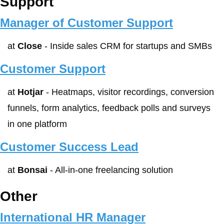
Support
Manager of Customer Support
at 
Close
 - Inside sales CRM for startups and SMBs
Customer Support
at 
Hotjar
 - Heatmaps, visitor recordings, conversion 
funnels, form analytics, feedback polls and surveys 
in one platform
Customer Success Lead
at 
Bonsai
 - All-in-one freelancing solution
Other
International HR Manager