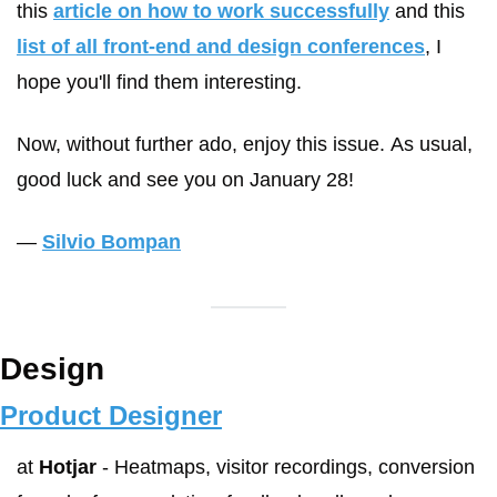
this 
article on how to work successfully
 and this 
list of all front-end and design conferences
, I 
hope you'll find them interesting.
Now, without further ado, enjoy this issue. As usual, 
good luck and see you on January 28!
— 
Silvio Bompan
Design
Product Designer
at 
Hotjar
 - Heatmaps, visitor recordings, conversion 