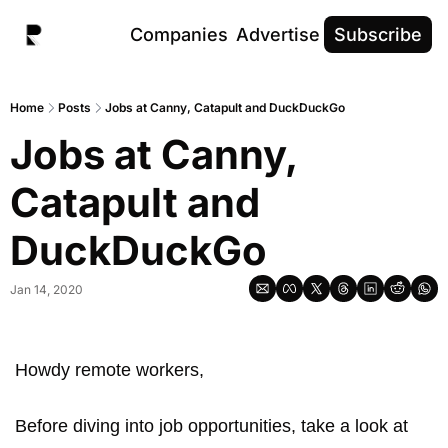
Companies
Advertise
Subscribe
Home
Posts
Jobs at Canny, Catapult and DuckDuckGo
Jobs at Canny, 
Catapult and 
DuckDuckGo
Jan 14, 2020
Howdy remote workers, 
Before diving into job opportunities, take a look at 