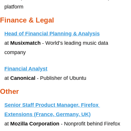
platform
Finance & Legal
Head of Financial Planning & Analysis
at 
Musixmatch
 - World’s leading music data 
company 
Financial Analyst
at 
Canonical
 - Publisher of Ubuntu
Other
Senior Staff Product Manager, Firefox 
Extensions (France, Germany, UK)
at 
Mozilla Corporation
 - Nonprofit behind Firefox