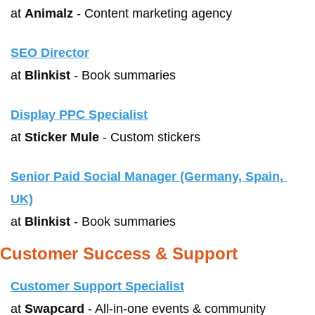
at 
Animalz
 - Content marketing agency
SEO Director
at 
Blinkist
 - Book summaries
Display PPC Specialist
at 
Sticker Mule
 - Custom stickers
Senior Paid Social Manager (Germany, Spain, 
UK)
at 
Blinkist
 - Book summaries
Customer Success & Support
Customer Support Specialist
at 
Swapcard
 - All-in-one events & community 