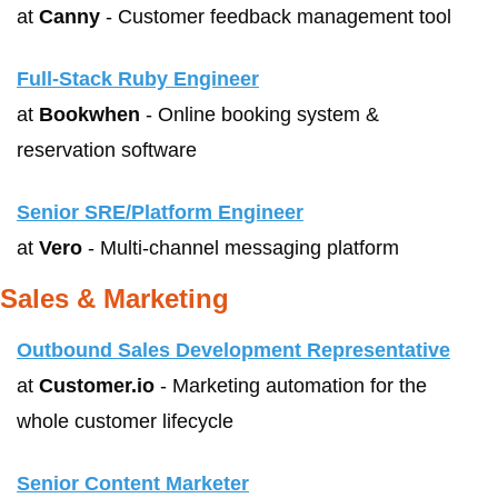
at 
Canny
 - Customer feedback management tool
Full-Stack Ruby Engineer
at 
Bookwhen
 - Online booking system & 
reservation software
Senior SRE/Platform Engineer
at 
Vero
 - Multi-channel messaging platform
Sales & Marketing
Outbound Sales Development Representative
at 
Customer.io
 - Marketing automation for the 
whole customer lifecycle
Senior Content Marketer