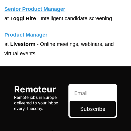
Senior Product Manager
at 
Toggl Hire
 - Intelligent candidate-screening
Product Manager
at 
Livestorm
 - Online meetings, webinars, and 
virtual events
Remoteur
Remote jobs in Europe 
delivered to your inbox 
Subscribe
every Tuesday.