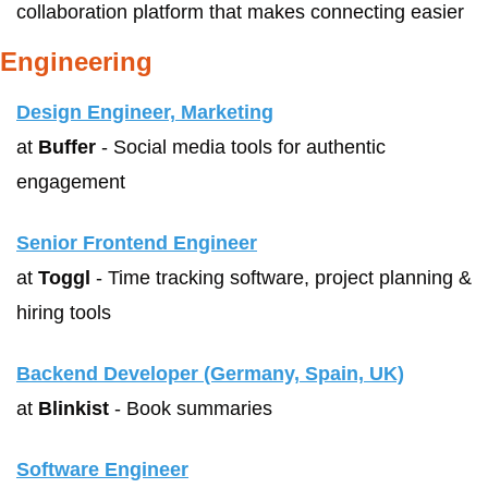
collaboration platform that makes connecting easier
Engineering
Design Engineer, Marketing
at 
Buffer
 - Social media tools for authentic 
engagement
Senior Frontend Engineer
at 
Toggl
 - Time tracking software, project planning & 
hiring tools 
Backend Developer (Germany, Spain, UK)
at 
Blinkist
 - Book summaries
Software Engineer