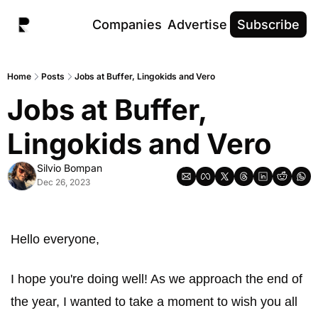
Companies
Advertise
Subscribe
Home
Posts
Jobs at Buffer, Lingokids and Vero
Jobs at Buffer, 
Lingokids and Vero
Silvio Bompan
Dec 26, 2023
Hello everyone, 
I hope you're doing well! As we approach the end of 
the year, I wanted to take a moment to wish you all 