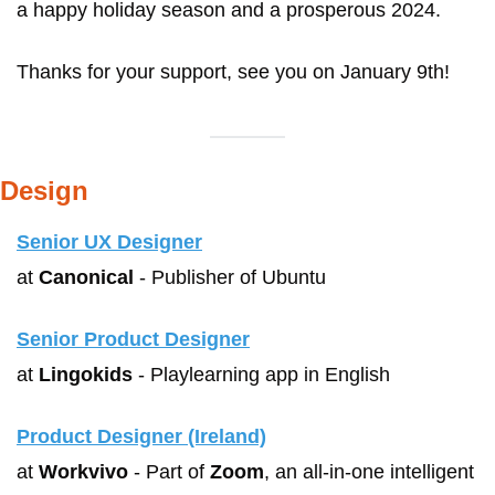
a happy holiday season and a prosperous 2024. 
Thanks for your support, see you on January 9th!
Design
Senior UX Designer
at 
Canonical
 - Publisher of Ubuntu
Senior Product Designer
at 
Lingokids
 - Playlearning app in English
Product Designer (Ireland)
at 
Workvivo
 - Part of 
Zoom
, an all-in-one intelligent 