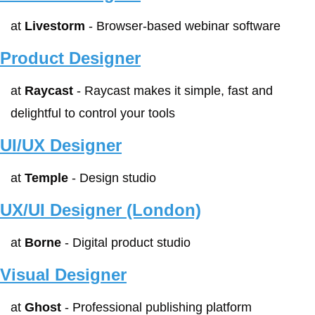
at 
Livestorm
 - Browser-based webinar software
Product Designer
at 
Raycast
 - Raycast makes it simple, fast and 
delightful to control your tools
UI/UX Designer
at 
Temple
 - Design studio
UX/UI Designer (London)
at 
Borne
 - Digital product studio
Visual Designer
at 
Ghost
 - Professional publishing platform