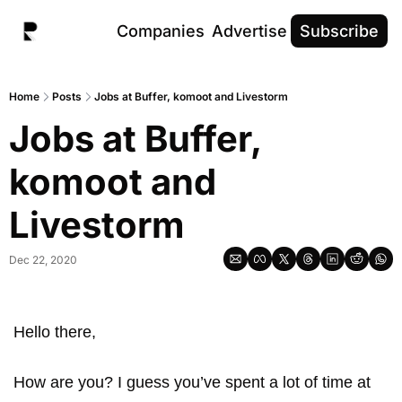
Companies
Advertise
Subscribe
Home
Posts
Jobs at Buffer, komoot and Livestorm
Jobs at Buffer, 
komoot and 
Livestorm
Dec 22, 2020
Hello there, 
How are you? I guess you’ve spent a lot of time at 