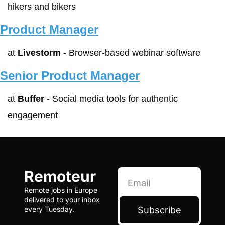
hikers and bikers
Product Manager
at 
Livestorm
 - Browser-based webinar software
Senior Product Manager
at 
Buffer
 - Social media tools for authentic 
engagement
Remoteur
Remote jobs in Europe 
delivered to your inbox 
Subscribe
every Tuesday.