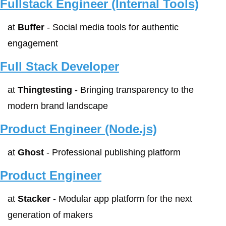
Fullstack Engineer (Internal Tools)
at 
Buffer
 - Social media tools for authentic 
engagement
Full Stack Developer
at 
Thingtesting
 - Bringing transparency to the 
modern brand landscape
Product Engineer (Node.js)
at 
Ghost
 - Professional publishing platform
Product Engineer
at 
Stacker
 - Modular app platform for the next 
generation of makers