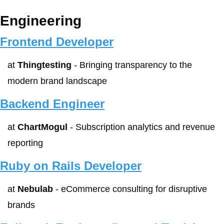
Engineering
Frontend Developer
at 
Thingtesting
 - Bringing transparency to the 
modern brand landscape
Backend Engineer
at 
ChartMogul
 - Subscription analytics and revenue 
reporting
Ruby on Rails Developer
at 
Nebulab
 - eCommerce consulting for disruptive 
brands