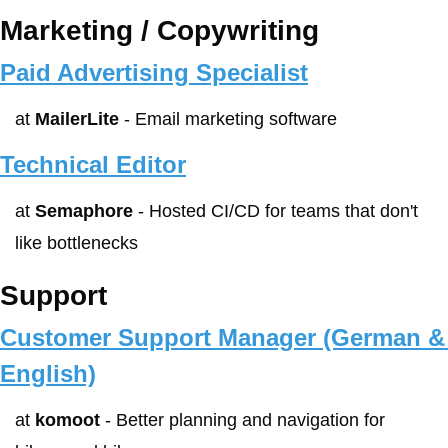
Marketing / Copywriting
Paid Advertising Specialist
at 
MailerLite
 - Email marketing software
Technical Editor
at 
Semaphore
 - Hosted CI/CD for teams that don't 
like bottlenecks
Support
Customer Support Manager (German & 
English)
at 
komoot
 - Better planning and navigation for 