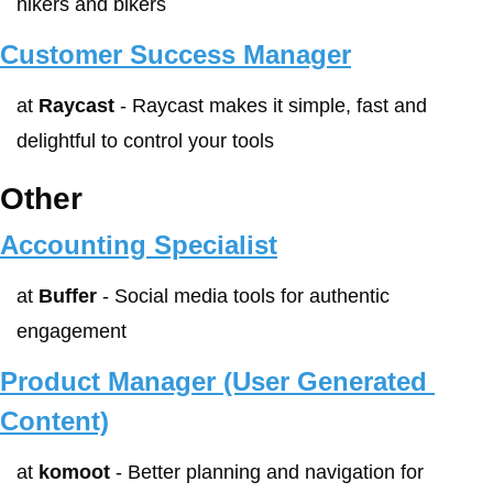
hikers and bikers
Customer Success Manager
at 
Raycast
 - Raycast makes it simple, fast and 
delightful to control your tools
Other
Accounting Specialist
at 
Buffer
 - Social media tools for authentic 
engagement
Product Manager (User Generated 
Content)
at 
komoot
 - Better planning and navigation for 