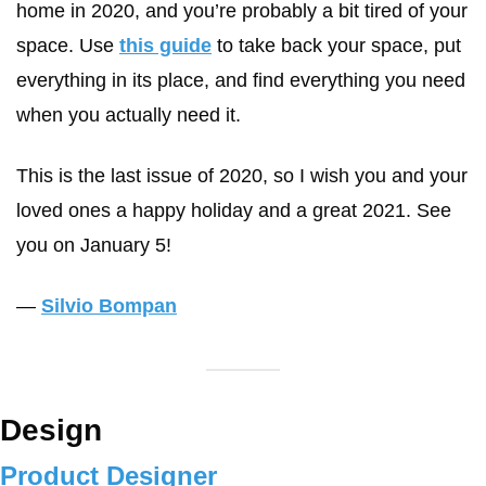
home in 2020, and you’re probably a bit tired of your 
space. Use 
this guide
 to take back your space, put 
everything in its place, and find everything you need 
when you actually need it.
This is the last issue of 2020, so I wish you and your 
loved ones a happy holiday and a great 2021. See 
you on January 5!
— 
Silvio Bompan
Design
Product Designer