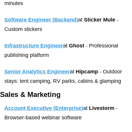
minutes 
Software Engineer (Backend)
at 
Sticker Mule
 - 
Custom stickers
Infrastructure Engineer
at 
Ghost
 - Professional 
publishing platform
Senior Analytics Engineer
at 
Hipcamp
 - Outdoor 
stays: tent camping, RV parks, cabins & glamping
Sales & Marketing
Account Executive (Enterprise)
at 
Livestorm
 - 
Browser-based webinar software