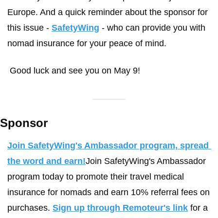
Europe. And a quick reminder about the sponsor for 
this issue - 
SafetyWing
 - who can provide you with 
nomad insurance for your peace of mind. 
 Good luck and see you on May 9! 
Sponsor
Join SafetyWing's Ambassador program, spread 
the word and earn!
Join SafetyWing's Ambassador 
program today to promote their travel medical 
insurance for nomads and earn 10% referral fees on 
purchases. 
Sign up through Remoteur's link
 for a 