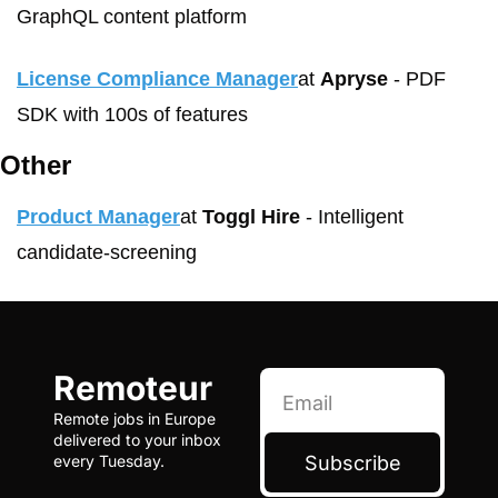
GraphQL content platform
License Compliance Manager
at 
Apryse
 - PDF 
SDK with 100s of features
Other
Product Manager
at 
Toggl Hire
 - Intelligent 
candidate-screening
Remoteur
Remote jobs in Europe 
delivered to your inbox 
Subscribe
every Tuesday.