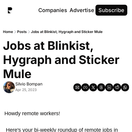
Companies
Advertise
Subscribe
Home
Posts
Jobs at Blinkist, Hygraph and Sticker Mule
Jobs at Blinkist, 
Hygraph and Sticker 
Mule
Silvio Bompan
Apr 25, 2023
Howdy remote workers! 
 Here's your bi-weekly roundup of remote jobs in 