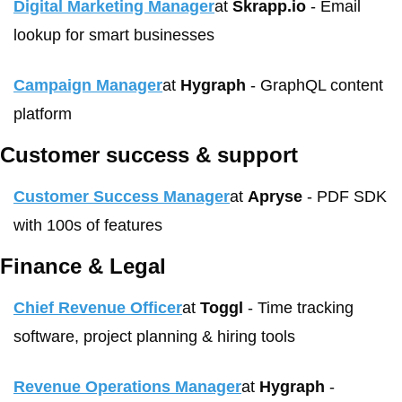
Digital Marketing Manager
at 
Skrapp.io
 - Email 
lookup for smart businesses
Campaign Manager
at 
Hygraph
 - GraphQL content 
platform
Customer success & support
Customer Success Manager
at 
Apryse
 - PDF SDK 
with 100s of features
Finance & Legal
Chief Revenue Officer
at 
Toggl
 - Time tracking 
software, project planning & hiring tools
Revenue Operations Manager
at 
Hygraph
 - 