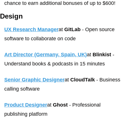
chance to earn additional bonuses of up to $600!
Design
UX Research Manager
at 
GitLab
 - Open source 
software to collaborate on code
Art Director (Germany, Spain, UK)
at 
Blinkist
 - 
Understand books & podcasts in 15 minutes 
Senior Graphic Designer
at 
CloudTalk
 - Business 
calling software
Product Designer
at 
Ghost
 - Professional 
publishing platform