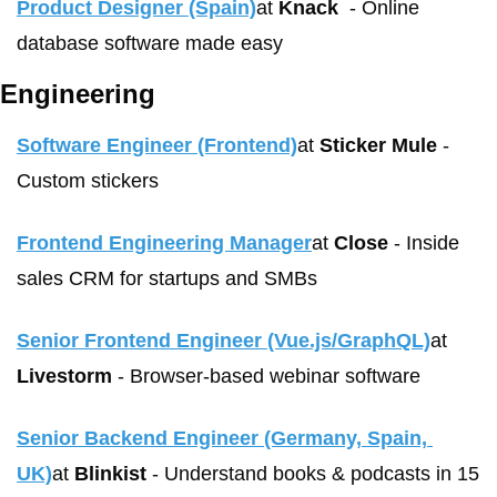
Product Designer (Spain)
at 
Knack
	- Online 
database software made easy
Engineering
Software Engineer (Frontend)
at 
Sticker Mule
 - 
Custom stickers
Frontend Engineering Manager
at 
Close
 - Inside 
sales CRM for startups and SMBs
Senior Frontend Engineer (Vue.js/GraphQL)
at 
Livestorm
 - Browser-based webinar software
Senior Backend Engineer (Germany, Spain, 
UK)
at 
Blinkist
 - Understand books & podcasts in 15 