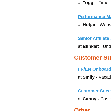
at 
Toggl
 - Time 
Performance Ma
at 
Hotjar
 - Webs
Senior Affiliat
at 
Blinkist
 - Un
Customer Su
FR/EN Onboardi
at 
Smily
 - Vacat
Customer Succ
at 
Canny
 - Cus
Other