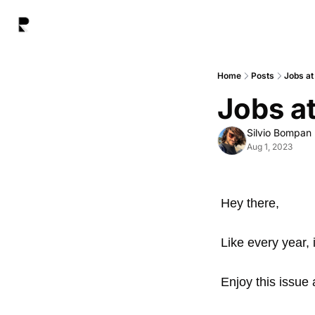
Home
Posts
Jobs at
Jobs at
Silvio Bompan
Aug 1, 2023
Hey there,
Like every year, 
Enjoy this issue