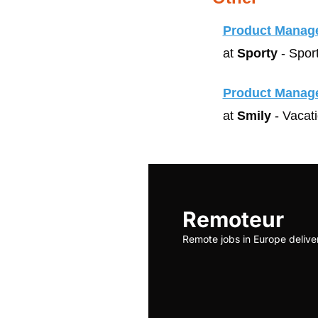
Product Manag
at 
Sporty
 - Spor
Product Manag
at 
Smily
 - Vacat
Remoteur
Remote jobs in Europe delive