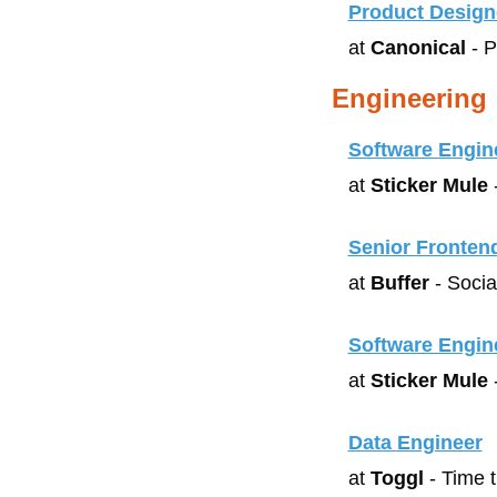
Product Design
at 
Canonical
 - 
Engineering
Software Engin
at 
Sticker Mule
 
Senior Fronten
at 
Buffer
 - Soci
Software Engin
at 
Sticker Mule
 
Data Engineer
at 
Toggl
 - Time 