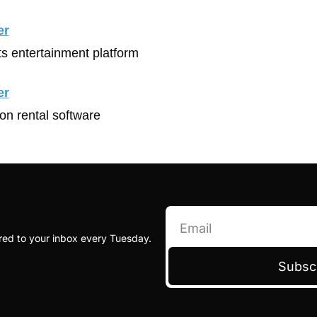
er
ts entertainment platform
er
ion rental software
red to your inbox every Tuesday.
Subsc