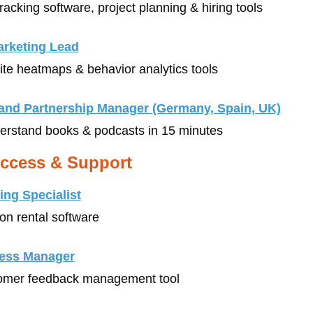
tracking software, project planning & hiring tools
rketing Lead
ite heatmaps & behavior analytics tools
e and Partnership Manager (Germany, Spain, UK)
derstand books & podcasts in 15 minutes
ccess & Support
ng Specialist
ion rental software
ess Manager
tomer feedback management tool