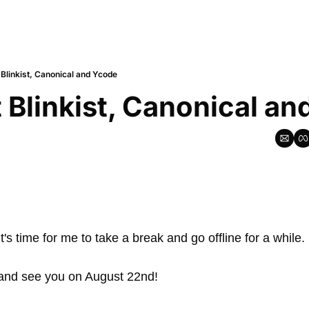
 Blinkist, Canonical and Ycode
 Blinkist, Canonical a
it's time for me to take a break and go offline for a while.
 and see you on August 22nd!