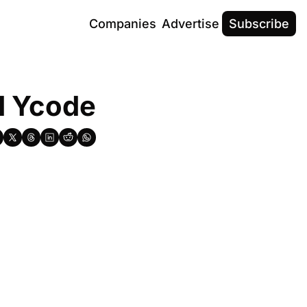
Companies
Advertise
Subscribe
nd Ycode