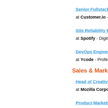
Senior Fullstac
at 
Customer.io
 
Site Reliability
at 
Spotify
 - Digi
DevOps Engine
at 
Ycode
 - Prof
Sales & Mark
Head of Creativ
at 
Mozilla Corp
Product Market