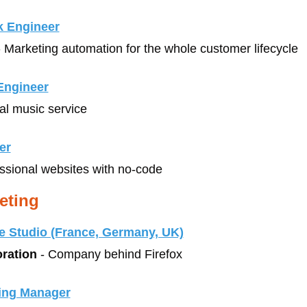
k Engineer
- Marketing automation for the whole customer lifecycle
 Engineer
tal music service
er
essional websites with no-code
eting
e Studio (France, Germany, UK)
oration
 - Company behind Firefox
ing Manager