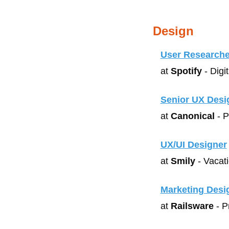
Design
User Researche
at 
Spotify
 - Digi
Senior UX Desi
at 
Canonical
 - 
UX/UI Designer
at 
Smily
 - Vacat
Marketing Desi
at 
Railsware
 - 