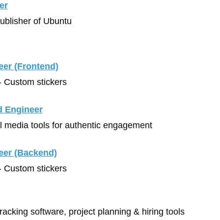
er
Publisher of Ubuntu
eer (Frontend)
- Custom stickers
d Engineer
al media tools for authentic engagement
eer (Backend)
- Custom stickers
tracking software, project planning & hiring tools