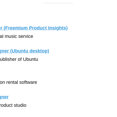
r (Freemium Product Insights)
tal music service
gner (Ubuntu desktop)
Publisher of Ubuntu
ion rental software
gner
Product studio