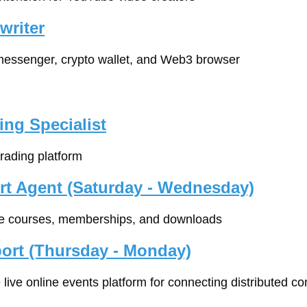
writer
 messenger, crypto wallet, and Web3 browser
ing Specialist
 trading platform
rt Agent (Saturday - Wednesday)
ine courses, memberships, and downloads
ort (Thursday - Monday)
ne live online events platform for connecting distributed 