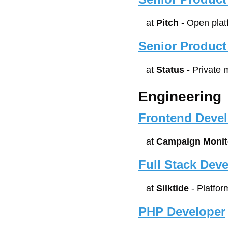
at 
Pitch
 - Open plat
Senior Product
at 
Status
 - Private
Engineering
Frontend Devel
at 
Campaign Monit
Full Stack Deve
at 
Silktide
 - Platfo
PHP Developer