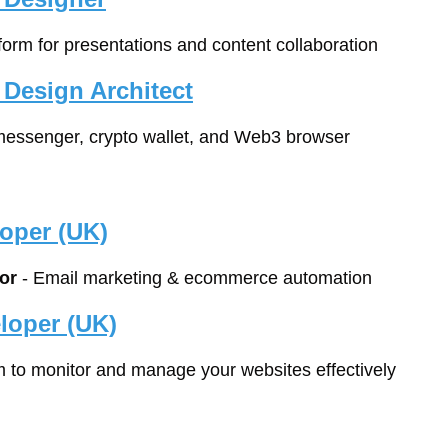
form for presentations and content collaboration
 Design Architect
 messenger, crypto wallet, and Web3 browser
oper (UK)
or
 - Email marketing & ecommerce automation
loper (UK)
rm to monitor and manage your websites effectively