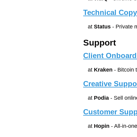
Technical Copy
at 
Status
 - Private
Support
Client Onboard
at 
Kraken
 - Bitcoin
Creative Suppo
at 
Podia
 - Sell onl
Customer Supp
at 
Hopin
 - All-in-o