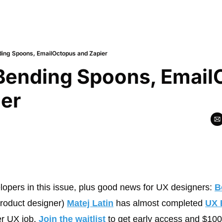
ding Spoons, EmailOctopus and Zapier
Bending Spoons, Email
ier
elopers in this issue, plus good news for UX designers: 
B
roduct designer) 
Matej Latin
 has almost completed 
UX 
er UX job. 
Join the waitlist
 to get early access and $100 o