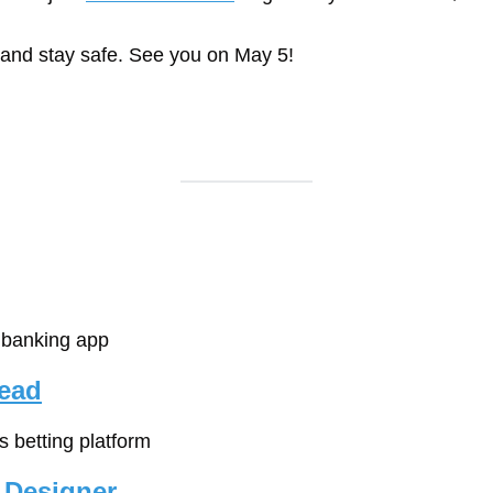
 and stay safe. See you on May 5!
e banking app
Lead
ts betting platform
 Designer