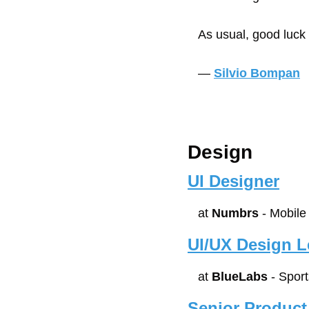
As usual, good luck
— 
Silvio Bompan
Design
UI Designer
at 
Numbrs
 - Mobil
UI/UX Design 
at 
BlueLabs
 - Spor
Senior Product