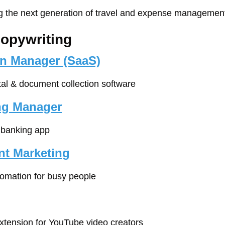
ng the next generation of travel and expense management
Copywriting
n Manager (SaaS)
rtal & document collection software
ing Manager
e banking app
nt Marketing
tomation for busy people
xtension for YouTube video creators