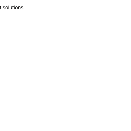
 solutions