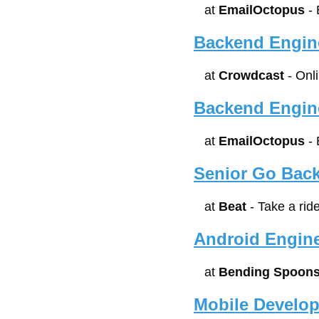
at 
EmailOctopus
 -
Backend Engin
at 
Crowdcast
 - Onl
Backend Engin
at 
EmailOctopus
 -
Senior Go Bac
at 
Beat
 - Take a rid
Android Engin
at 
Bending Spoon
Mobile Develope