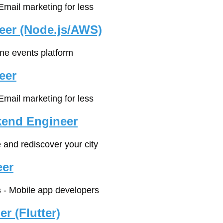
 Email marketing for less
eer (Node.js/AWS)
ine events platform
eer
 Email marketing for less
kend Engineer
e and rediscover your city
eer
s
 - Mobile app developers
r (Flutter)