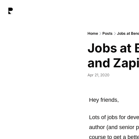
Home
Posts
Jobs at Ben
Jobs at 
and Zap
Apr 21, 2020
Hey friends, 
Lots of jobs for dev
author (and senior p
course to get a bett