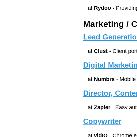
at 
Rydoo
 - Providi
Marketing / 
Lead Generatio
at 
Clust
 - Client po
Digital Market
at 
Numbrs
 - Mobil
Director, Conte
at 
Zapier
 - Easy au
Copywriter
at 
vidIQ
 - Chrome e