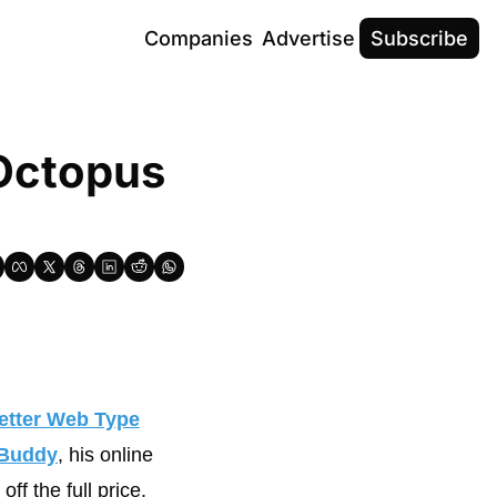
Companies
Advertise
Subscribe
Octopus 
etter Web Type
Buddy
, his online 
ff the full price.