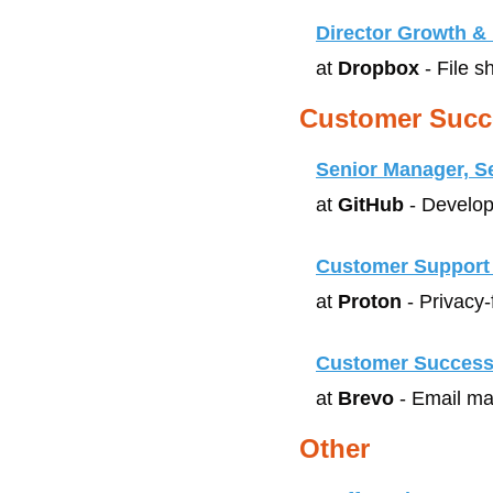
Director Growth & 
at 
Dropbox
 - File 
Customer Succ
Senior Manager, S
at 
GitHub
 - Develop
Customer Support 
at 
Proton
 - Privacy
Customer Success
at 
Brevo
 - Email m
Other