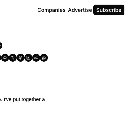
Companies
Advertise
Subscribe
b
 I've put together a 