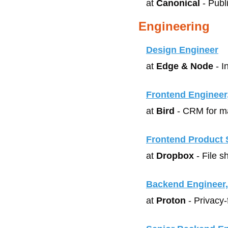
at 
Canonical
 - Pub
Engineering
Design Engineer
at 
Edge & Node
 - 
Frontend Engineer
at 
Bird
 - CRM for m
Frontend Product 
at 
Dropbox
 - File 
Backend Engineer
at 
Proton
 - Privacy