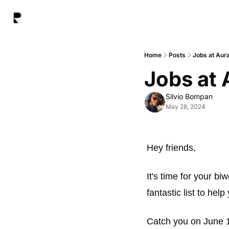
Home
Posts
Jobs at Aur
Jobs at 
Silvio Bompan
May 28, 2024
Hey friends, 
It's time for your bi
fantastic list to help
Catch you on June 