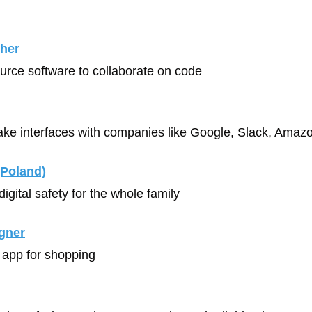
her
urce software to collaborate on code
ke interfaces with companies like Google, Slack, Amaz
(Poland)
t digital safety for the whole family
gner
 app for shopping