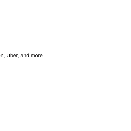
on, Uber, and more