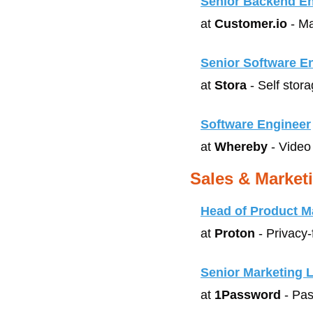
Senior Backend Eng
at 
Customer.io
 - M
Senior Software E
at 
Stora
 - Self stor
Software Engineer
at 
Whereby
 - Video
Sales & Market
Head of Product M
at 
Proton
 - Privacy
Senior Marketing 
at 
1Password
 - Pa