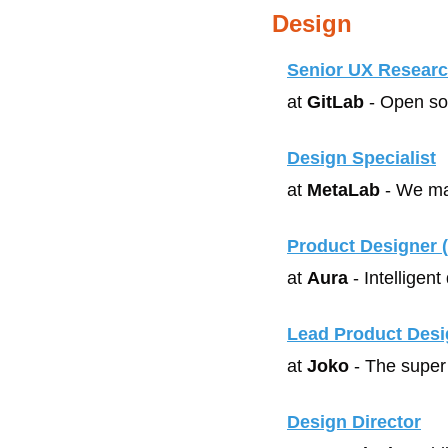
Design
Senior UX Researc
at 
GitLab
 - Open so
Design Specialist
at 
MetaLab
 - We ma
Product Designer 
at 
Aura
 - Intelligen
Lead Product Desi
at 
Joko
 - The super
Design Director