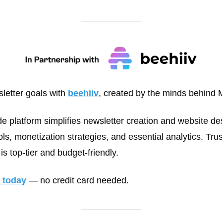
letter goals with 
beehiiv
, created by the minds behind 
de platform simplifies newsletter creation and website des
s, monetization strategies, and essential analytics. Trus
is top-tier and budget-friendly. 
l today
 — no credit card needed.