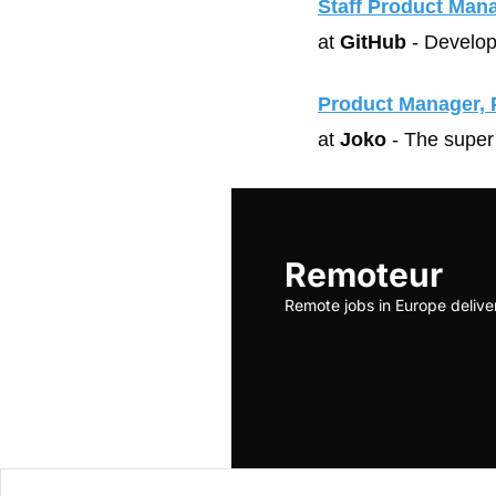
Staff Product Man
at 
GitHub
 - Develop
Product Manager, 
at 
Joko
 - The super
Remoteur
Remote jobs in Europe delive