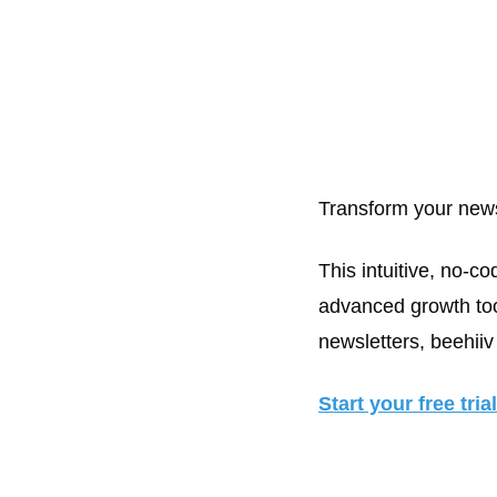
Transform your news
This intuitive, no-co
advanced growth tool
newsletters, beehiiv 
Start your free tria