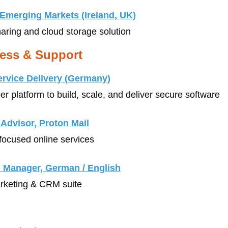
Emerging Markets (Ireland, UK)
sharing and cloud storage solution
ess & Support
ervice Delivery (Germany)
er platform to build, scale, and deliver secure software
Advisor, Proton Mail
-focused online services
 Manager, German / English
arketing & CRM suite