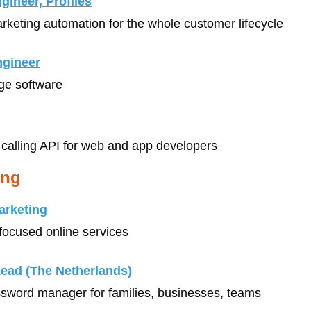
ineer, Profiles
arketing automation for the whole customer lifecycle
ngineer
age software
 calling API for web and app developers
ing
arketing
-focused online services
Lead (The Netherlands)
ssword manager for families, businesses, teams