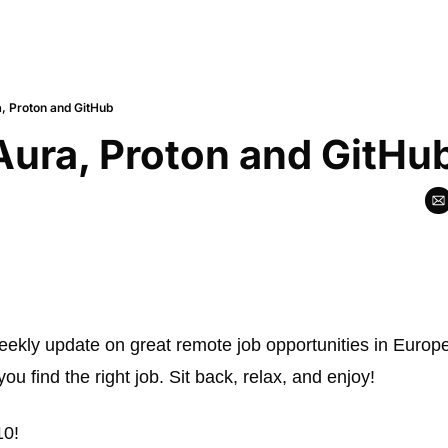
a, Proton and GitHub
Aura, Proton and GitHu
weekly update on great remote job opportunities in Europe.
 you find the right job. Sit back, relax, and enjoy! 
10!