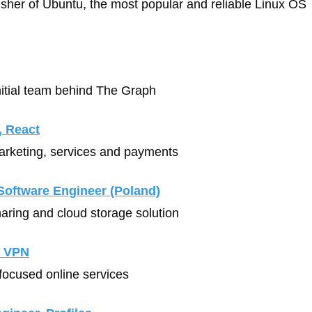
lisher of Ubuntu, the most popular and reliable Linux OS
Initial team behind The Graph
, React
arketing, services and payments 
Software Engineer (Poland)
sharing and cloud storage solution
, VPN
-focused online services