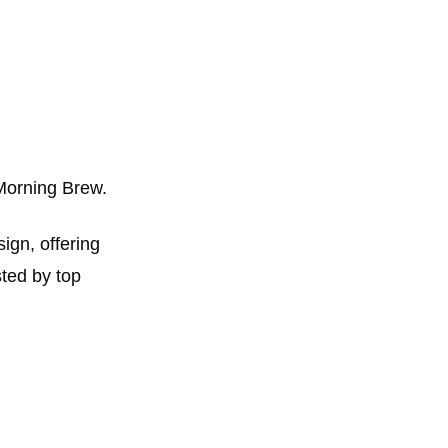
Morning Brew. 
ign, offering 
ted by top 