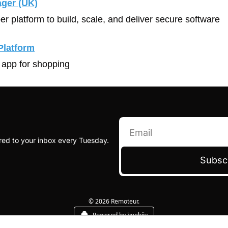
ager (UK)
er platform to build, scale, and deliver secure software
Platform
 app for shopping
red to your inbox every Tuesday.
Subsc
© 2026 Remoteur.
Powered by beehiiv