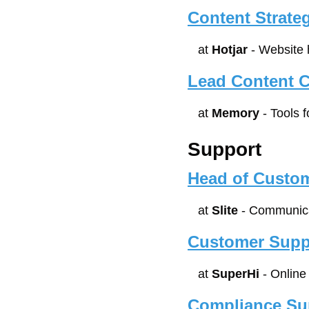
Content Strateg
at 
Hotjar
 - Website
Lead Content Cr
at 
Memory
 - Tools 
Support
Head of Custo
at 
Slite
 - Communica
Customer Supp
at 
SuperHi
 - Onlin
Compliance Sup