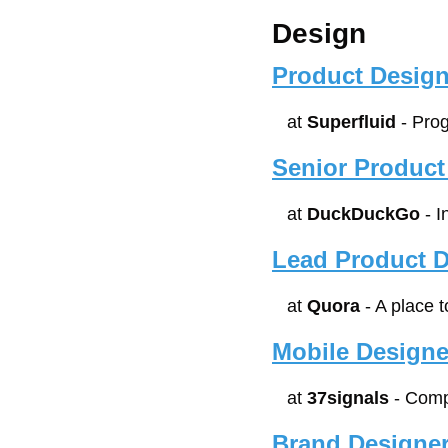
Design
Product Design
at 
Superfluid
 - Pr
Senior Product
at 
DuckDuckGo
 - 
Lead Product D
at 
Quora
 - A place
Mobile Designe
at 
37signals
 - Com
Brand Designe