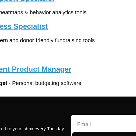
 heatmaps & behavior analytics tools
ss Specialist
ern and donor-friendly fundraising tools
ent Product Manager
get
 - Personal budgeting software
red to your inbox every Tuesday.