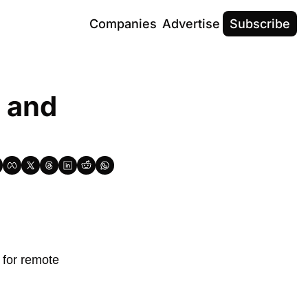
Companies
Advertise
Subscribe
 and 
t for remote 