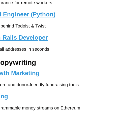
surance for remote workers
 Engineer (Python)
behind Todoist & Twist
 Rails Developer
ail addresses in seconds
Copywriting
owth Marketing
ern and donor-friendly fundraising tools
ing
ogrammable money streams on Ethereum