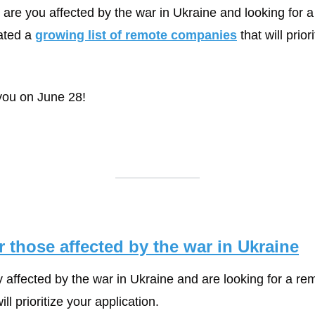
: are you affected by the war in Ukraine and looking for a
ted a 
growing list of remote companies
 that will prior
ou on June 28! 
 those affected by the war in Ukraine
y affected by the war in Ukraine and are looking for a rem
l prioritize your application.