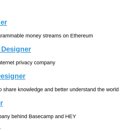
er
ogrammable money streams on Ethereum
 Designer
Internet privacy company
esigner
 to share knowledge and better understand the world
r
pany behind Basecamp and HEY
r