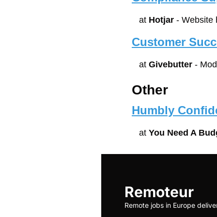
at 
Hotjar
 - Website
Customer Succe
at 
Givebutter
 - Mod
Other
Humbly Confid
at 
You Need A Bud
Remoteur
Remote jobs in Europe delive