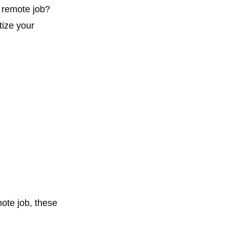
 remote job? 
itize your 
ote job, these 