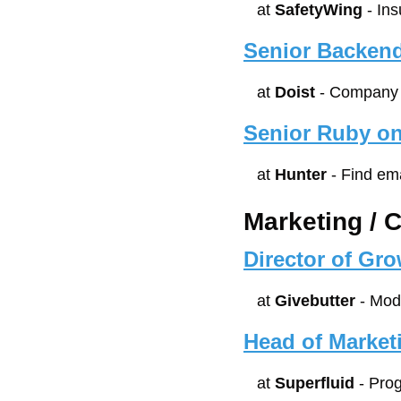
at 
SafetyWing
 - In
Senior Backend
at 
Doist
 - Company 
Senior Ruby on
at 
Hunter
 - Find em
Marketing / 
Director of Gr
at 
Givebutter
 - Mod
Head of Market
at 
Superfluid
 - Pr