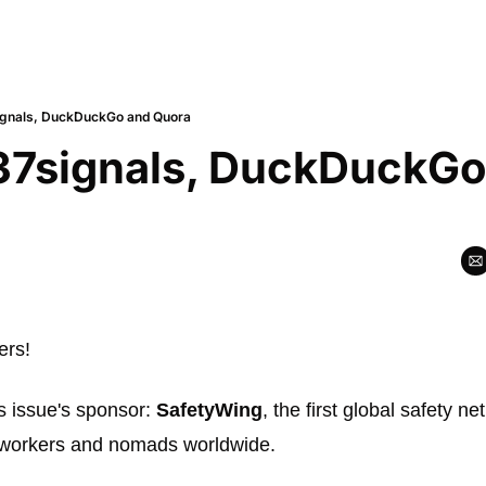
ignals, DuckDuckGo and Quora
37signals, DuckDuckGo
rs! 
s issue's sponsor: 
SafetyWing
, the first global safety ne
workers and nomads worldwide. 