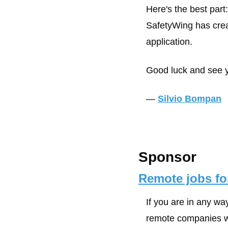
Here's the best part
SafetyWing has crea
application. 
Good luck and see y
— 
Silvio Bompan
Sponsor
Remote jobs for
If you are in any wa
remote companies wil