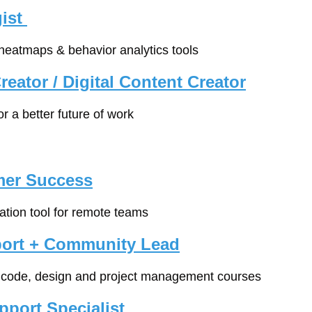
ist 
 heatmaps & behavior analytics tools
eator / Digital Content Creator
for a better future of work
mer Success
tion tool for remote teams
ort + Community Lead
e code, design and project management courses
port Specialist