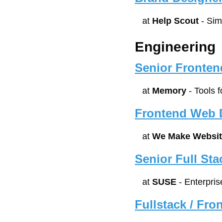
at 
Help Scout
 - Si
Engineering
Senior Fronten
at 
Memory
 - Tools 
Frontend Web D
at 
We Make Websit
Senior Full St
at 
SUSE
 - Enterpr
Fullstack / Fr