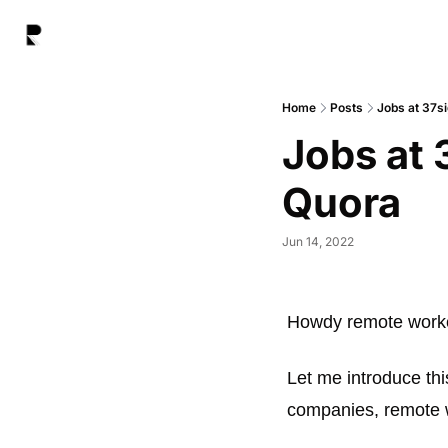
Home
Posts
Jobs at 37s
Jobs at 
Quora
Jun 14, 2022
Howdy remote worke
Let me introduce thi
companies, remote 