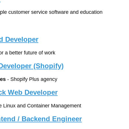
mple customer service software and education
d Developer
for a better future of work
eveloper (Shopify)
es
 - Shopify Plus agency
ack Web Developer
ise Linux and Container Management
ontend / Backend Engineer