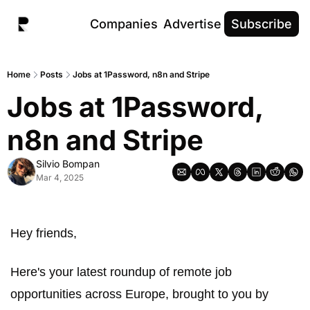
Companies
Advertise
Subscribe
Home
Posts
Jobs at 1Password, n8n and Stripe
Jobs at 1Password, 
n8n and Stripe
Silvio Bompan
Mar 4, 2025
Hey friends,
Here's your latest roundup of remote job 
opportunities across Europe, brought to you by 