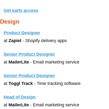
Get early access
Design
Product Designer
at 
Zapiet
 - Shopify delivery apps
Senior Product Designer
at 
MailerLite
 - Email marketing service
Senior Product Designer
at 
Toggl Track
 - Time tracking software
Head of Design
at 
MailerLite
 - Email marketing service