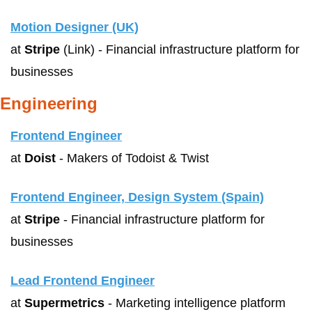
Motion Designer (UK)
at 
Stripe
 (Link) - Financial infrastructure platform for 
businesses
Engineering
Frontend Engineer
at 
Doist
 - Makers of Todoist & Twist
Frontend Engineer, Design System (Spain)
at 
Stripe
 - Financial infrastructure platform for 
businesses
Lead Frontend Engineer
at 
Supermetrics
 - Marketing intelligence platform