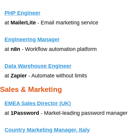
PHP Engineer
at 
MailerLite
 - Email marketing service
Engineering Manager
at 
n8n
 - Workflow automation platform
Data Warehouse Engineer
at 
Zapier
 - Automate without limits
Sales & Marketing
EMEA Sales Director (UK)
at 
1Password
 - Market-leading password manager
Country Marketing Manager, Italy