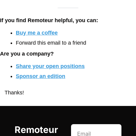
If you find Remoteur helpful, you can:
Buy me a coffee
Forward this email to a friend
Are you a company?
Share your open positions
Sponsor an edition
Thanks!
Remoteur