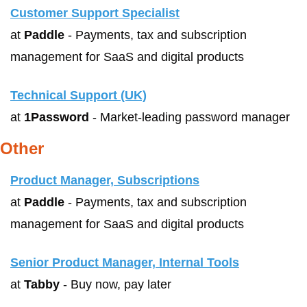
Customer Support Specialist
at 
Paddle
 - Payments, tax and subscription 
management for SaaS and digital products
Technical Support (UK)
at 
1Password
 - Market-leading password manager
Other
Product Manager, Subscriptions
at 
Paddle
 - Payments, tax and subscription 
management for SaaS and digital products
Senior Product Manager, Internal Tools
at 
Tabby
 - Buy now, pay later