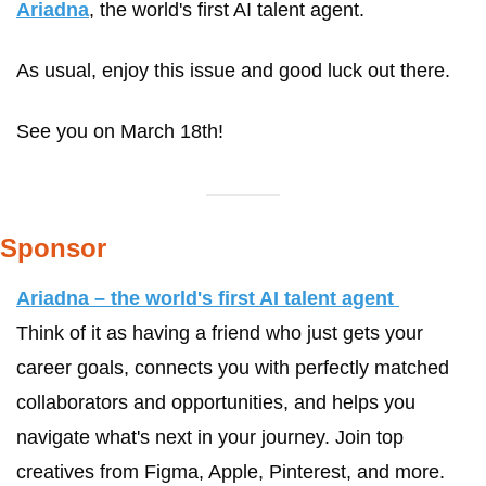
Ariadna
, the world's first AI talent agent. 
As usual, enjoy this issue and good luck out there.
See you on March 18th!
Sponsor
Ariadna – the world's first AI talent agent 
Think of it as having a friend who just gets your 
career goals, connects you with perfectly matched 
collaborators and opportunities, and helps you 
navigate what's next in your journey. Join top 
creatives from Figma, Apple, Pinterest, and more. 