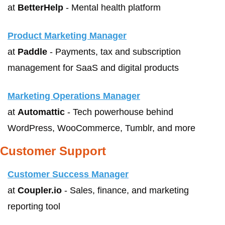
at 
BetterHelp
 - Mental health platform
Product Marketing Manager
at 
Paddle
 - Payments, tax and subscription 
management for SaaS and digital products
Marketing Operations Manager
at 
Automattic
 - Tech powerhouse behind 
WordPress, WooCommerce, Tumblr, and more
Customer Support 
Customer Success Manager
at 
Coupler.io
 - Sales, finance, and marketing 
reporting tool