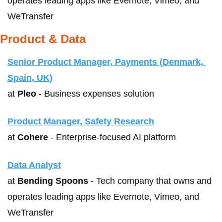
operates leading apps like Evernote, Vimeo, and 
WeTransfer
Product & Data
Senior Product Manager, Payments (Denmark, 
Spain, UK)
at 
Pleo
 - Business expenses solution
Product Manager, Safety Research
at 
Cohere
 - Enterprise-focused AI platform
Data Analyst
at 
Bending Spoons
 - Tech company that owns and 
operates leading apps like Evernote, Vimeo, and 
WeTransfer