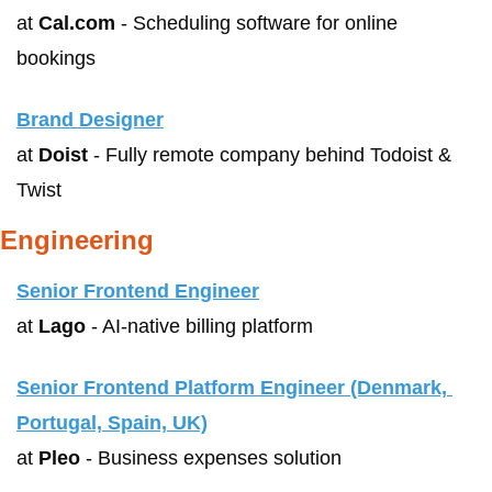
at 
Cal.com
 - Scheduling software for online 
bookings
Brand Designer
at 
Doist
 - Fully remote company behind Todoist & 
Twist
Engineering
Senior Frontend Engineer
at 
Lago
 - AI-native billing platform
Senior Frontend Platform Engineer (Denmark, 
Portugal, Spain, UK)
at 
Pleo
 - Business expenses solution