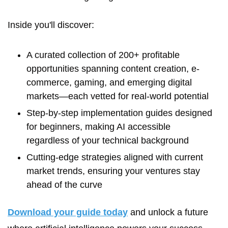
Inside you'll discover:
A curated collection of 200+ profitable 
opportunities spanning content creation, e-
commerce, gaming, and emerging digital 
markets—each vetted for real-world potential
Step-by-step implementation guides designed 
for beginners, making AI accessible 
regardless of your technical background
Cutting-edge strategies aligned with current 
market trends, ensuring your ventures stay 
ahead of the curve
Download your guide today
 and unlock a future 