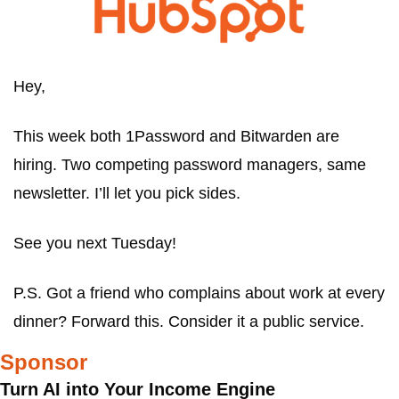
Hey,
This week both 1Password and Bitwarden are 
hiring. Two competing password managers, same 
newsletter. I’ll let you pick sides.
See you next Tuesday!
P.S. Got a friend who complains about work at every 
dinner? Forward this. Consider it a public service.
Sponsor
Turn AI into Your Income Engine