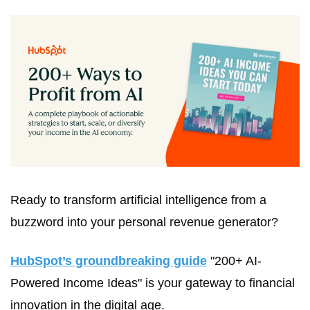
Ready to transform artificial intelligence from a 
buzzword into your personal revenue generator?
HubSpot’s groundbreaking guide
 "200+ AI-
Powered Income Ideas" is your gateway to financial 
innovation in the digital age.