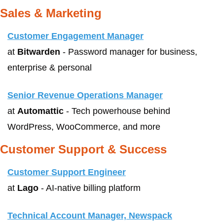
Sales & Marketing
Customer Engagement Manager
at 
Bitwarden
 - Password manager for business, 
enterprise & personal
Senior Revenue Operations Manager
at 
Automattic
 - Tech powerhouse behind 
WordPress, WooCommerce, and more
Customer Support & Success
Customer Support Engineer
at 
Lago
 - AI-native billing platform
Technical Account Manager, Newspack