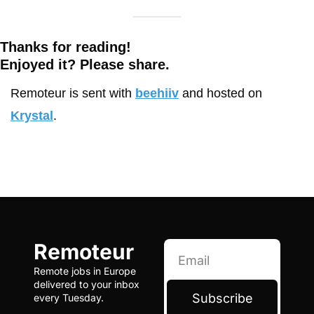
Thanks for reading!
Enjoyed it? Please share. 
Remoteur is sent with 
beehiiv
 and hosted on 
Krystal
.
Remoteur
Remote jobs in Europe 
delivered to your inbox 
Subscribe
every Tuesday.