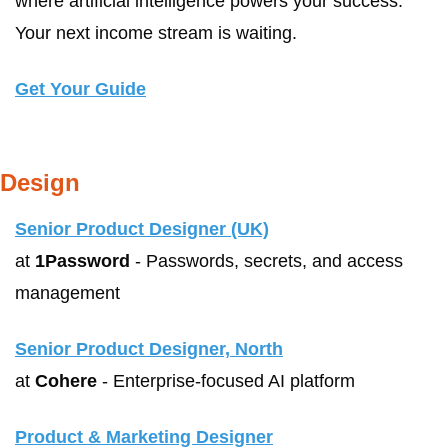
where artificial intelligence powers your success. 
Your next income stream is waiting.
Get Your Guide
Design
Senior Product Designer (UK)
at 
1Password
 - Passwords, secrets, and access 
management
Senior Product Designer, North
at 
Cohere
 - Enterprise-focused AI platform
Product & Marketing Designer