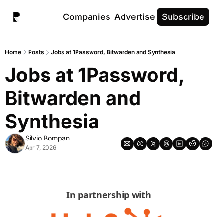
Companies
Advertise
Subscribe
Home
Posts
Jobs at 1Password, Bitwarden and Synthesia
Jobs at 1Password, 
Bitwarden and 
Synthesia
Silvio Bompan
Apr 7, 2026
In partnership with