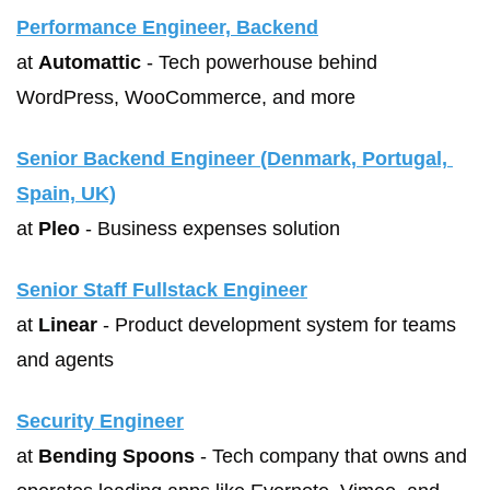
Performance Engineer, Backend
at 
Automattic
 - Tech powerhouse behind 
WordPress, WooCommerce, and more
Senior Backend Engineer (Denmark, Portugal, 
Spain, UK)
at 
Pleo
 - Business expenses solution
Senior Staff Fullstack Engineer
at 
Linear
 - Product development system for teams 
and agents
Security Engineer
at 
Bending Spoons
 - Tech company that owns and 