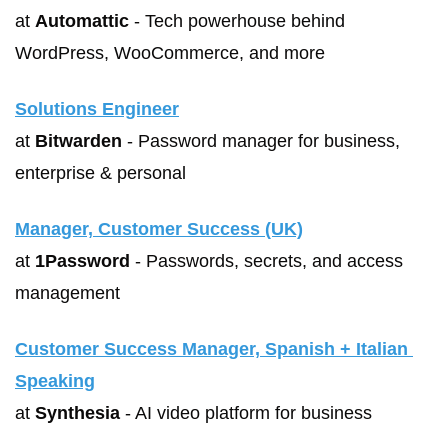
at 
Automattic
 - Tech powerhouse behind 
WordPress, WooCommerce, and more
Solutions Engineer
at 
Bitwarden
 - Password manager for business, 
enterprise & personal
Manager, Customer Success (UK)
at 
1Password
 - Passwords, secrets, and access 
management
Customer Success Manager, Spanish + Italian 
Speaking
at 
Synthesia
 - AI video platform for business