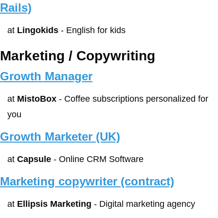
Rails)
at 
Lingokids
 - English for kids
Marketing / Copywriting
Growth Manager
at 
MistoBox
 - Coffee subscriptions personalized for 
you
Growth Marketer (UK)
at 
Capsule
 - Online CRM Software
Marketing copywriter (contract)
at 
Ellipsis Marketing
 - Digital marketing agency