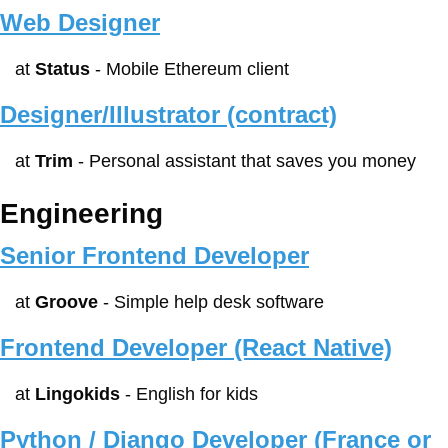
Web Designer
at 
Status
 - Mobile Ethereum client
Designer/Illustrator (contract)
at 
Trim
 - Personal assistant that saves you money
Engineering
Senior Frontend Developer
at 
Groove
 - Simple help desk software
Frontend Developer (React Native)
at 
Lingokids
 - English for kids
Python / Django Developer (France or 