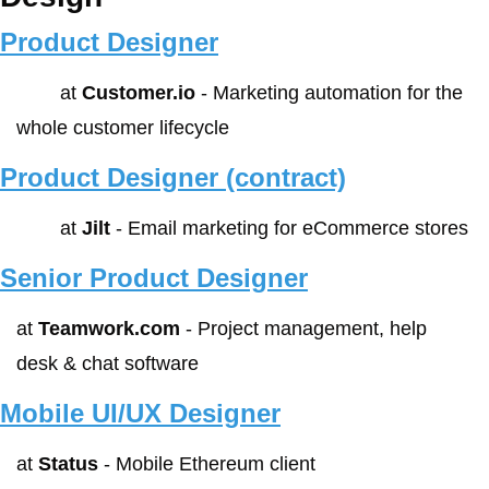
Product Designer
        at 
Customer.io
 - Marketing automation for the 
whole customer lifecycle
Product Designer (contract)
        at 
Jilt
 - Email marketing for eCommerce stores 
Senior Product Designer
at 
Teamwork.com
 - Project management, help 
desk & chat software
Mobile UI/UX Designer
at 
Status
 - Mobile Ethereum client