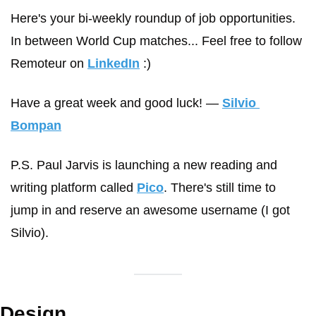
Here's your bi-weekly roundup of job opportunities. 
In between World Cup matches... Feel free to follow 
Remoteur on 
LinkedIn
 :)
Have a great week and good luck! 
— 
Silvio 
Bompan
P.S. Paul Jarvis is launching a new reading and 
writing platform called 
Pico
. There's still time to 
jump in and reserve an awesome username (I got 
Silvio).
Design