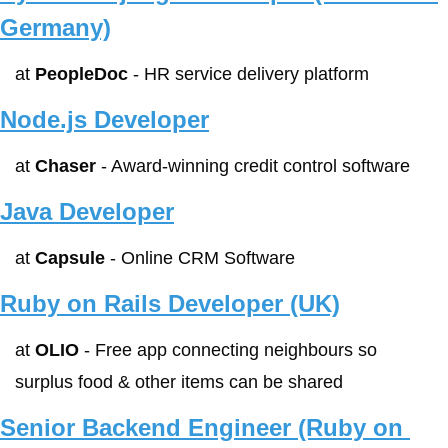
Germany)
at 
PeopleDoc
 - HR service delivery platform
Node.js Developer
at 
Chaser
 - Award-winning credit control software
Java Developer
at 
Capsule
 - Online CRM Software
Ruby on Rails Developer (UK)
at 
OLIO
 - Free app connecting neighbours so 
surplus food & other items can be shared
Senior Backend Engineer (Ruby on 