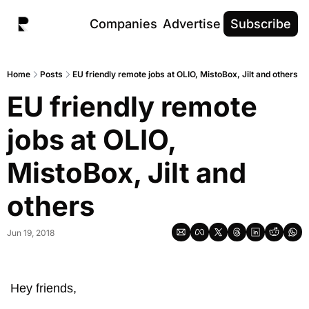
Companies
Advertise
Subscribe
Home
Posts
EU friendly remote jobs at OLIO, MistoBox, Jilt and others
EU friendly remote 
jobs at OLIO, 
MistoBox, Jilt and 
others
Jun 19, 2018
Hey friends, 