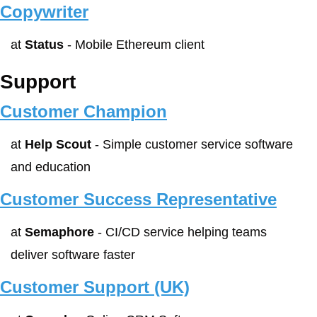
Copywriter
at 
Status
 - Mobile Ethereum client
Support
Customer Champion
at 
Help Scout
 - Simple customer service software 
and education
Customer Success Representative
at 
Semaphore
 - CI/CD service helping teams 
deliver software faster 
Customer Support (UK)