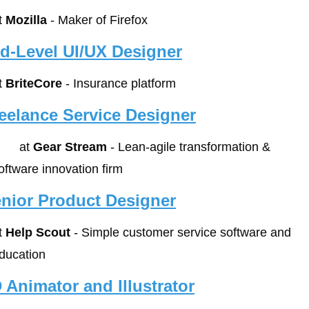
t 
Mozilla
 - Maker of Firefox
d-Level UI/UX Designer
t 
BriteCore
 - Insurance platform
eelance Service Designer
        at 
Gear Stream
 - Lean-agile transformation & 
oftware innovation firm
nior Product Designer
t 
Help Scout
 - Simple customer service software and 
ducation
 Animator and Illustrator