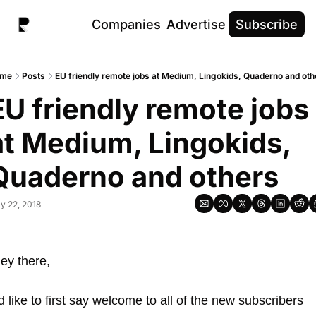
Companies
Advertise
Subscribe
me
Posts
EU friendly remote jobs at Medium, Lingokids, Quaderno and oth
EU friendly remote jobs 
at Medium, Lingokids, 
Quaderno and others
y 22, 2018
ey there, 
’d like to first say welcome to all of the new subscribers 