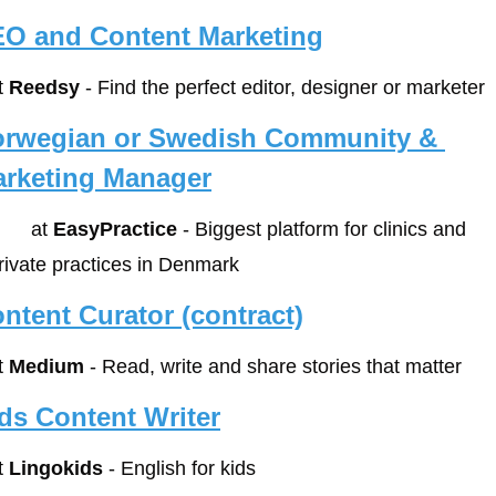
O and Content Marketing
t 
Reedsy
 - Find the perfect editor, designer or marketer
rwegian or Swedish Community & 
rketing Manager
        at 
EasyPractice
 - Biggest platform for clinics and 
rivate practices in Denmark
ntent Curator (contract)
t 
Medium
 - Read, write and share stories that matter
ds Content Writer
t 
Lingokids
 - English for kids