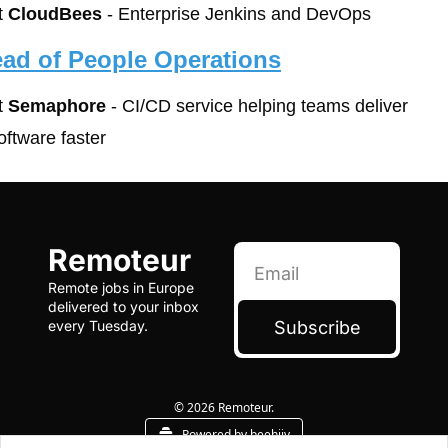
t 
CloudBees
 - Enterprise Jenkins and DevOps
ad of People Operations
t 
Semaphore
 - CI/CD service helping teams deliver 
oftware faster 
Remoteur
Remote jobs in Europe 
delivered to your inbox 
Subscribe
every Tuesday.
© 2026 Remoteur.
Powered by beehiiv