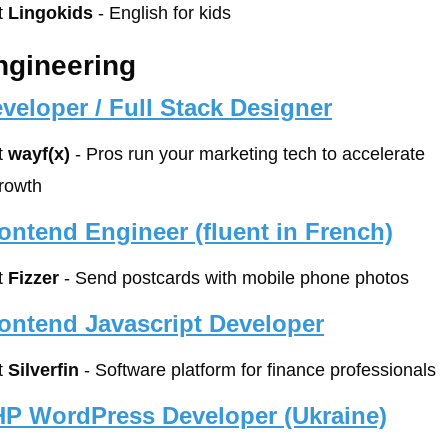
t 
Lingokids
 - English for kids
ngineering
veloper / Full Stack Designer
t 
wayf(x)
 - Pros run your marketing tech to accelerate 
rowth
ontend Engineer (fluent in French)
t 
Fizzer
 - Send postcards with mobile phone photos
ontend Javascript Developer
t 
Silverfin
 - Software platform for finance professionals
P WordPress Developer (Ukraine)