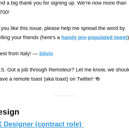
nd a big thank you for signing up. We’re now more than 
700! 
f you like this issue, please help me spread the word by 
elling your friends (here's a 
handy pre-populated tweet
)
est from Italy! 
— 
Silvio
.S. Got a job through Remoteur? Let me know, we should
ave a remote toast (aka toaxt) on Twitter! 🍻
esign
 Designer (contract role) 