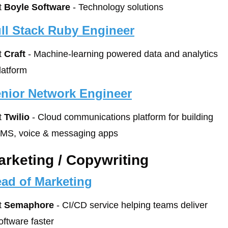
t 
Boyle Software
 - Technology solutions
ll Stack Ruby Engineer
t 
Craft
 - Machine-learning powered data and analytics 
latform
nior Network Engineer
t 
Twilio
 - Cloud communications platform for building 
MS, voice & messaging apps
arketing / Copywriting
ad of Marketing
t 
Semaphore
 - CI/CD service helping teams deliver 
oftware faster 