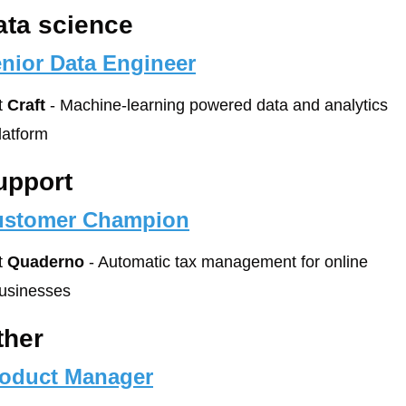
ata science
nior Data Engineer
t 
Craft
 - Machine-learning powered data and analytics 
latform
upport
ustomer Champion
t 
Quaderno
 - Automatic tax management for online 
usinesses
ther
oduct Manager