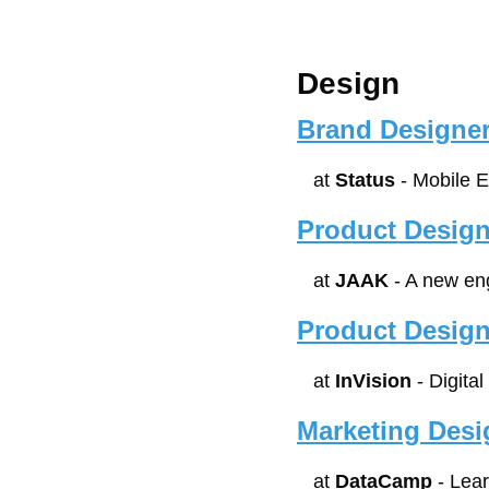
Design
Brand Designer
at 
Status
 - Mobile 
Product Design
at 
JAAK
 - A new en
Product Design
at 
InVision
 - Digita
Marketing Desi
at 
DataCamp
 - Lea