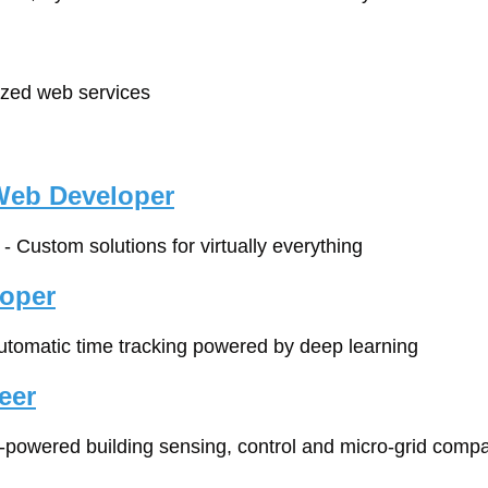
lized web services
Web Developer
 - Custom solutions for virtually everything
loper
automatic time tracking powered by deep learning
eer
I-powered building sensing, control and micro-grid comp