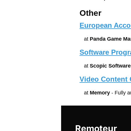
Other
European Acco
at 
Panda Game Man
Software Prog
at 
Scopic Software
Video Content 
at 
Memory
 - Fully 
Remoteur