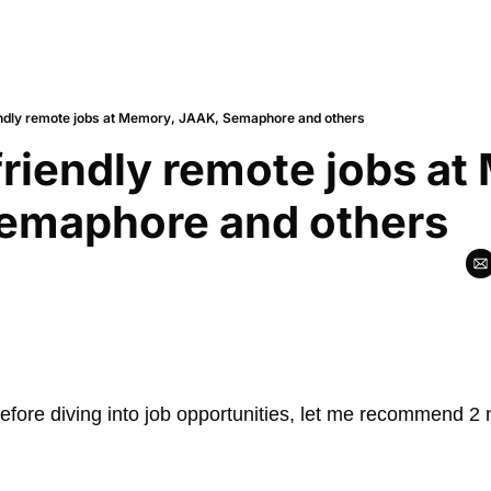
endly remote jobs at Memory, JAAK, Semaphore and others
friendly remote jobs at
emaphore and others
fore diving into job opportunities, let me recommend 2 n