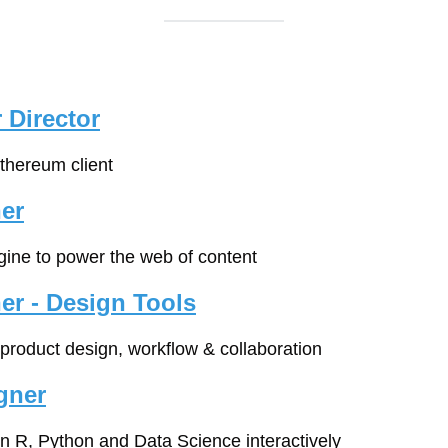
 Director
Ethereum client
er
gine to power the web of content
er - Design Tools
l product design, workflow & collaboration
gner
rn R, Python and Data Science interactively