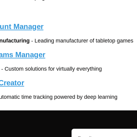
unt Manager
ufacturing
 - Leading manufacturer of tabletop games
rams Manager
 - Custom solutions for virtually everything
Creator
automatic time tracking powered by deep learning