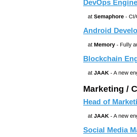
DevOps Engine
at 
Semaphore
 - CI
Android Devel
at 
Memory
 - Fully 
Blockchain Eng
at 
JAAK
 - A new en
Marketing / 
Head of Marke
at 
JAAK
 - A new en
Social Media M