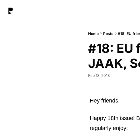
Home
Posts
#18: EU fri
#18: EU 
JAAK, S
Feb 13, 2018
Hey friends, 
Happy 18th issue! Be
regularly enjoy: 