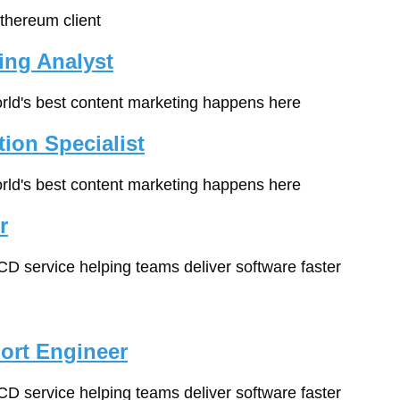
Ethereum client
ing Analyst
orld's best content marketing happens here
ion Specialist
orld's best content marketing happens here
r
/CD service helping teams deliver software faster
ort Engineer
/CD service helping teams deliver software faster