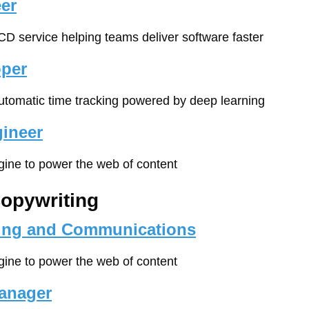
er
/CD service helping teams deliver software faster
oper
automatic time tracking powered by deep learning
ineer
gine to power the web of content
Copywriting
ting and Communications
gine to power the web of content
anager