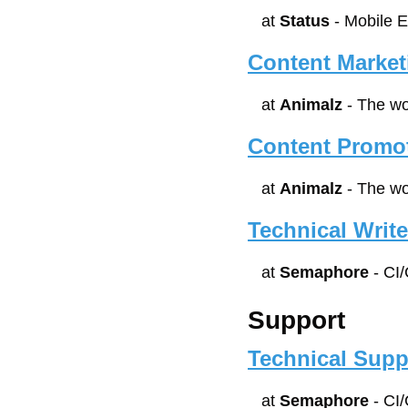
at 
Status
 - Mobile 
Content Market
at 
Animalz
 - The w
Content Promot
at 
Animalz
 - The w
Technical Write
at 
Semaphore
 - CI
Support
Technical Supp
at 
Semaphore
 - CI