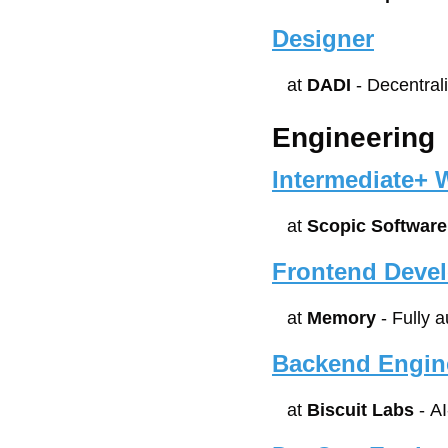
Designer
at 
DADI
 - Decentra
Engineering
Intermediate+ 
at 
Scopic Software
Frontend Deve
at 
Memory
 - Fully 
Backend Engin
at 
Biscuit Labs
 - A