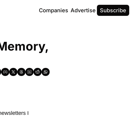
Companies
Advertise
Subscribe
 Memory, 
ewsletters I 